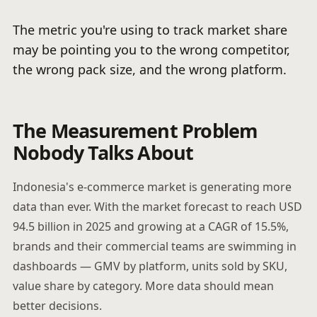
The metric you're using to track market share
may be pointing you to the wrong competitor,
the wrong pack size, and the wrong platform.
The Measurement Problem
Nobody Talks About
Indonesia's e-commerce market is generating more
data than ever. With the market forecast to reach USD
94.5 billion in 2025 and growing at a CAGR of 15.5%,
brands and their commercial teams are swimming in
dashboards — GMV by platform, units sold by SKU,
value share by category. More data should mean
better decisions.