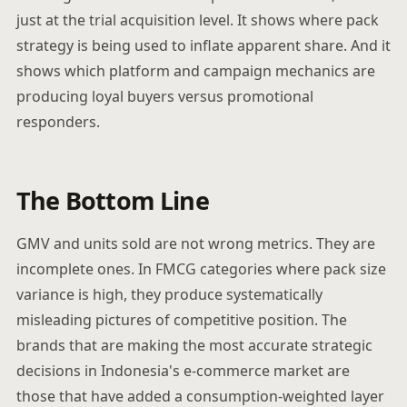
just at the trial acquisition level. It shows where pack
strategy is being used to inflate apparent share. And it
shows which platform and campaign mechanics are
producing loyal buyers versus promotional
responders.
The Bottom Line
GMV and units sold are not wrong metrics. They are
incomplete ones. In FMCG categories where pack size
variance is high, they produce systematically
misleading pictures of competitive position. The
brands that are making the most accurate strategic
decisions in Indonesia's e-commerce market are
those that have added a consumption-weighted layer