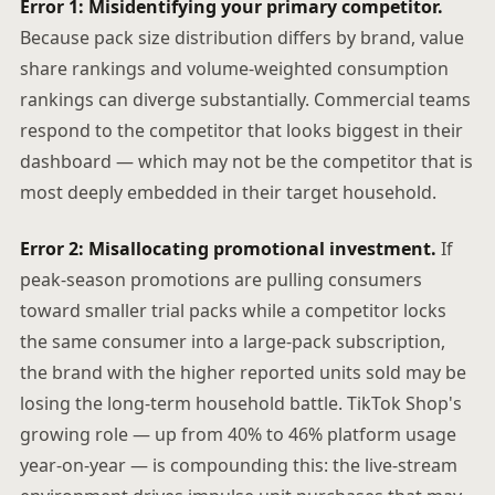
Error 1: Misidentifying your primary competitor.
Because pack size distribution differs by brand, value
share rankings and volume-weighted consumption
rankings can diverge substantially. Commercial teams
respond to the competitor that looks biggest in their
dashboard — which may not be the competitor that is
most deeply embedded in their target household.
Error 2: Misallocating promotional investment.
If
peak-season promotions are pulling consumers
toward smaller trial packs while a competitor locks
the same consumer into a large-pack subscription,
the brand with the higher reported units sold may be
losing the long-term household battle. TikTok Shop's
growing role — up from 40% to 46% platform usage
year-on-year — is compounding this: the live-stream