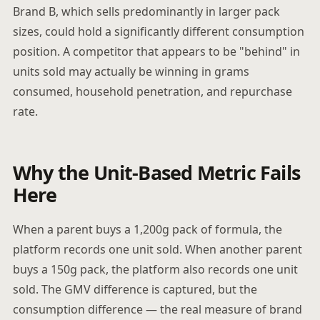
Brand B, which sells predominantly in larger pack
sizes, could hold a significantly different consumption
position. A competitor that appears to be "behind" in
units sold may actually be winning in grams
consumed, household penetration, and repurchase
rate.
Why the Unit-Based Metric Fails
Here
When a parent buys a 1,200g pack of formula, the
platform records one unit sold. When another parent
buys a 150g pack, the platform also records one unit
sold. The GMV difference is captured, but the
consumption difference — the real measure of brand