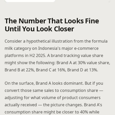
The Number That Looks Fine
Until You Look Closer
Consider a hypothetical illustration from the formula
milk category on Indonesia's major e-commerce
platforms in H2 2025. A brand tracking value share
might show the following: Brand A at 30% value share,
Brand B at 22%, Brand C at 16%, Brand D at 13%.
On the surface, Brand A looks dominant. But if you
convert those same sales to consumption share —
adjusting for what volume of product consumers
actually received — the picture changes. Brand A's
consumption share might be closer to 40% while