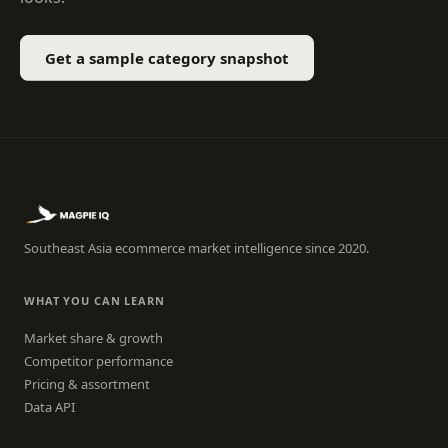
Get a sample category snapshot
Southeast Asia ecommerce market intelligence since 2020.
WHAT YOU CAN LEARN
Market share & growth
Competitor performance
Pricing & assortment
Data API