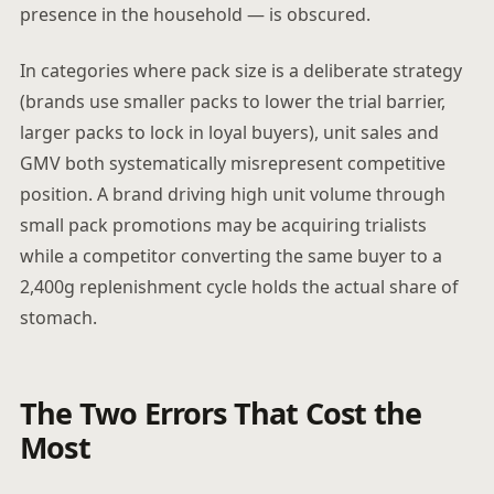
presence in the household — is obscured.
In categories where pack size is a deliberate strategy
(brands use smaller packs to lower the trial barrier,
larger packs to lock in loyal buyers), unit sales and
GMV both systematically misrepresent competitive
position. A brand driving high unit volume through
small pack promotions may be acquiring trialists
while a competitor converting the same buyer to a
2,400g replenishment cycle holds the actual share of
stomach.
The Two Errors That Cost the
Most