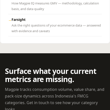
How Magpie IQ measures GMV — methodology, calculation
basis, and data quality
Farsight
→
Ask the right questions of your ecommerce data — answered
with evidence and caveats
Surface what your current
metrics are missing.
Magpie tracks consumption volume, value share, and
pack-size dynamics across Indonesia's FMCG
categories. Get in touch to see how your category
looks.