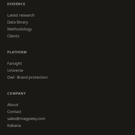
EVIDENCE
Latest research
Data library
Methodology
Clients
PLATFORM
Farsight
Universe
Owl · Brand protection
COMPANY
About
Contact
sales@magpieiq.com
Kabana