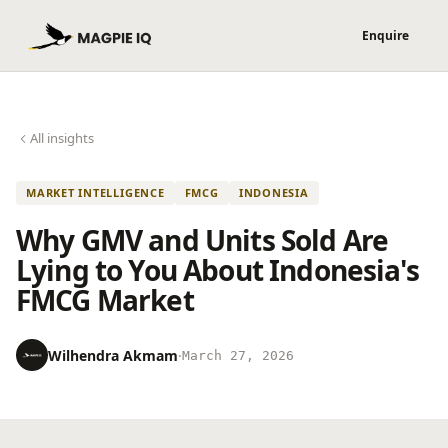
All insights
MARKET INTELLIGENCE
FMCG
INDONESIA
Why GMV and Units Sold Are
Lying to You About Indonesia's
FMCG Market
Wilhendra Akmam
·
March 27, 2026