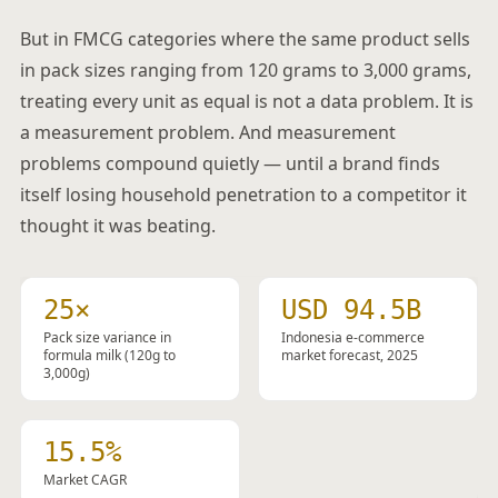
But in FMCG categories where the same product sells
in pack sizes ranging from 120 grams to 3,000 grams,
treating every unit as equal is not a data problem. It is
a measurement problem. And measurement
problems compound quietly — until a brand finds
itself losing household penetration to a competitor it
thought it was beating.
25×
USD 94.5B
Pack size variance in
Indonesia e-commerce
formula milk (120g to
market forecast, 2025
3,000g)
15.5%
Market CAGR