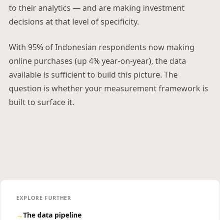
to their analytics — and are making investment
decisions at that level of specificity.
With 95% of Indonesian respondents now making
online purchases (up 4% year-on-year), the data
available is sufficient to build this picture. The
question is whether your measurement framework is
built to surface it.
EXPLORE FURTHER
The data pipeline
→