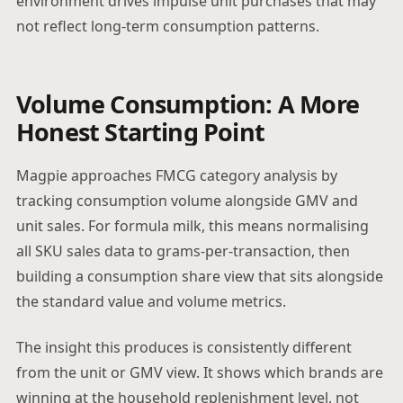
environment drives impulse unit purchases that may
not reflect long-term consumption patterns.
Volume Consumption: A More
Honest Starting Point
Magpie approaches FMCG category analysis by
tracking consumption volume alongside GMV and
unit sales. For formula milk, this means normalising
all SKU sales data to grams-per-transaction, then
building a consumption share view that sits alongside
the standard value and volume metrics.
The insight this produces is consistently different
from the unit or GMV view. It shows which brands are
winning at the household replenishment level, not