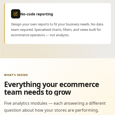
No-code reporting
Design your own reports to fit your business needs. No data
team required. Specialised charts, filters, and views built for
ecommerce operators — not analysts.
WHAT'S INSIDE
Everything your ecommerce
team needs to grow
Five analytics modules — each answering a different
question about how your stores are performing.