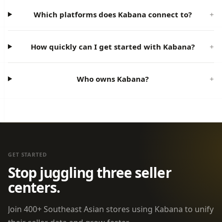
Which platforms does Kabana connect to?
How quickly can I get started with Kabana?
Who owns Kabana?
GET STARTED
Stop juggling three seller
centers.
Join 400+ Southeast Asian stores using Kabana to unify