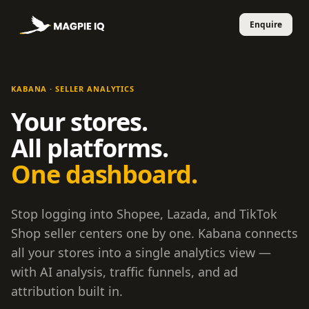
KABANA · SELLER ANALYTICS
Your stores.
All platforms.
One dashboard.
Stop logging into Shopee, Lazada, and TikTok
Shop seller centers one by one. Kabana connects
all your stores into a single analytics view —
with AI analysis, traffic funnels, and ad
attribution built in.