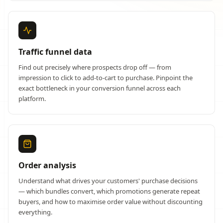
Traffic funnel data
Find out precisely where prospects drop off — from
impression to click to add-to-cart to purchase. Pinpoint the
exact bottleneck in your conversion funnel across each
platform.
Order analysis
Understand what drives your customers' purchase decisions
— which bundles convert, which promotions generate repeat
buyers, and how to maximise order value without discounting
everything.