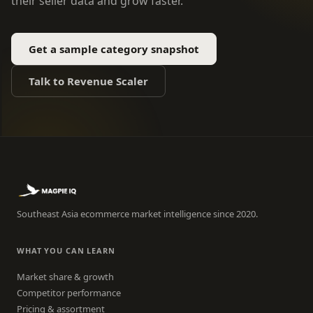
their seller data and grow faster.
Get a sample category snapshot
Talk to Revenue Scaler
Southeast Asia ecommerce market intelligence since 2020.
WHAT YOU CAN LEARN
Market share & growth
Competitor performance
Pricing & assortment