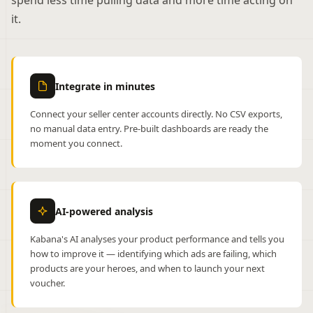
spend less time pulling data and more time acting on
it.
Integrate in minutes
Connect your seller center accounts directly. No CSV exports,
no manual data entry. Pre-built dashboards are ready the
moment you connect.
AI-powered analysis
Kabana's AI analyses your product performance and tells you
how to improve it — identifying which ads are failing, which
products are your heroes, and when to launch your next
voucher.