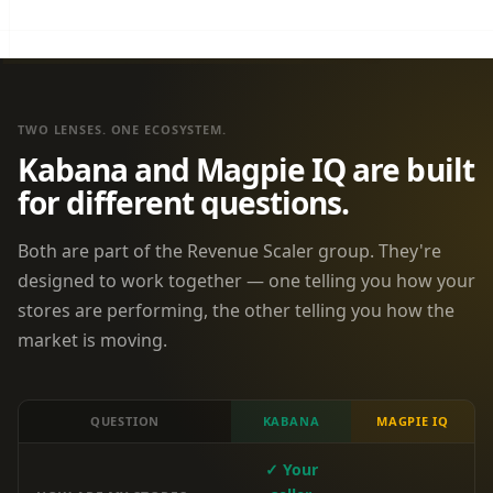
TWO LENSES. ONE ECOSYSTEM.
Kabana and Magpie IQ are built
for different questions.
Both are part of the Revenue Scaler group. They're
designed to work together — one telling you how your
stores are performing, the other telling you how the
market is moving.
QUESTION
KABANA
MAGPIE IQ
✓ Your