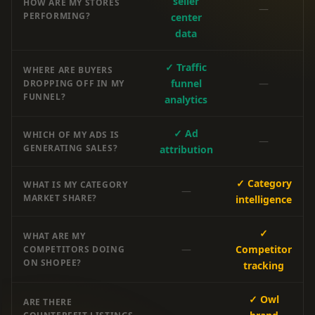
seller
HOW ARE MY STORES
—
PERFORMING?
center
data
✓ Traffic
WHERE ARE BUYERS
funnel
—
DROPPING OFF IN MY
FUNNEL?
analytics
✓ Ad
WHICH OF MY ADS IS
—
GENERATING SALES?
attribution
✓ Category
WHAT IS MY CATEGORY
—
MARKET SHARE?
intelligence
✓
WHAT ARE MY
—
Competitor
COMPETITORS DOING
ON SHOPEE?
tracking
✓ Owl
ARE THERE