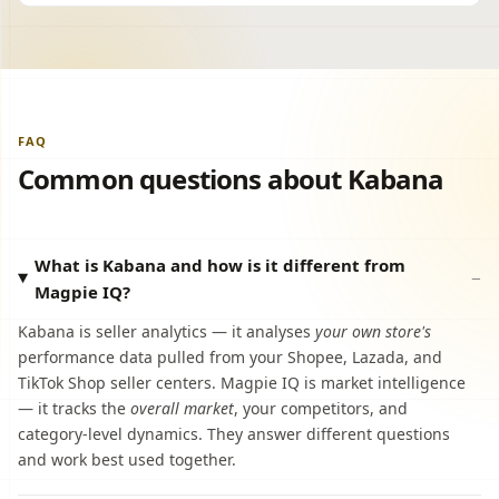
FAQ
Common questions about Kabana
What is Kabana and how is it different from
Magpie IQ?
Kabana is seller analytics — it analyses
your own store's
performance data pulled from your Shopee, Lazada, and
TikTok Shop seller centers. Magpie IQ is market intelligence
— it tracks the
overall market
, your competitors, and
category-level dynamics. They answer different questions
and work best used together.