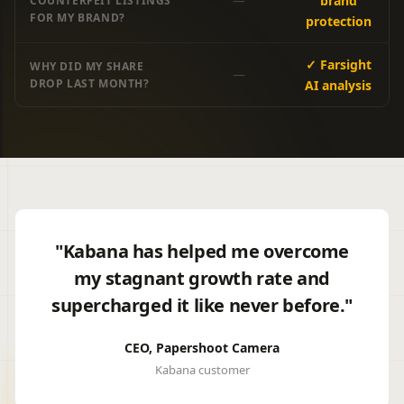
—
brand
COUNTERFEIT LISTINGS
FOR MY BRAND?
protection
✓ Farsight
WHY DID MY SHARE
—
DROP LAST MONTH?
AI analysis
"Kabana has helped me overcome
my stagnant growth rate and
supercharged it like never before."
CEO, Papershoot Camera
Kabana customer