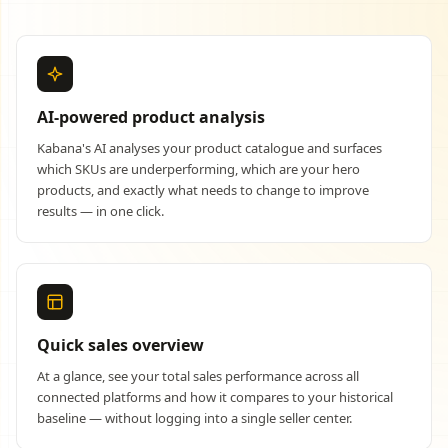
AI-powered product analysis
Kabana's AI analyses your product catalogue and surfaces
which SKUs are underperforming, which are your hero
products, and exactly what needs to change to improve
results — in one click.
Quick sales overview
At a glance, see your total sales performance across all
connected platforms and how it compares to your historical
baseline — without logging into a single seller center.