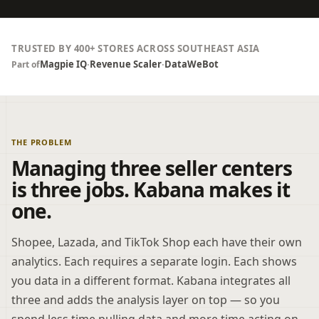
TRUSTED BY 400+ STORES ACROSS SOUTHEAST ASIA
Magpie IQ
·
Revenue Scaler
·
DataWeBot
Part of
THE PROBLEM
Managing three seller centers
is three jobs. Kabana makes it
one.
Shopee, Lazada, and TikTok Shop each have their own
analytics. Each requires a separate login. Each shows
you data in a different format. Kabana integrates all
three and adds the analysis layer on top — so you