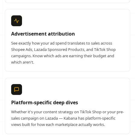
Advertisement attribution
See exactly how your ad spend translates to sales across
Shopee Ads, Lazada Sponsored Products, and TikTok Shop
campaigns. Know which ads are earning their budget and
which aren't.
Platform-specific deep dives
Whether it's your content strategy on TikTok Shop or your pre-
sales campaign on Lazada — Kabana has platform-specific
views built for how each marketplace actually works.