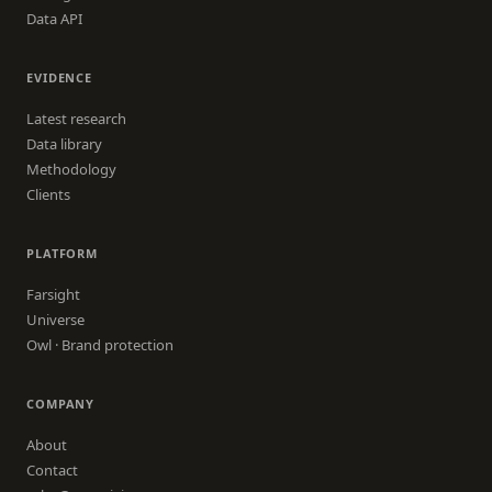
Data API
EVIDENCE
Latest research
Data library
Methodology
Clients
PLATFORM
Farsight
Universe
Owl · Brand protection
COMPANY
About
Contact