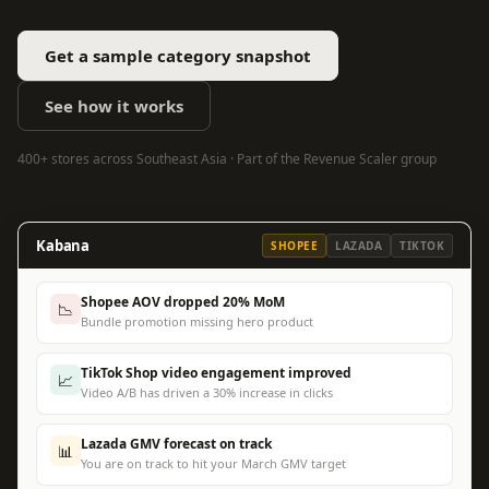
Get a sample category snapshot
See how it works
400+ stores across Southeast Asia · Part of the Revenue Scaler group
Kabana
SHOPEE
LAZADA
TIKTOK
Shopee AOV dropped 20% MoM
📉
Bundle promotion missing hero product
TikTok Shop video engagement improved
📈
Video A/B has driven a 30% increase in clicks
Lazada GMV forecast on track
📊
You are on track to hit your March GMV target