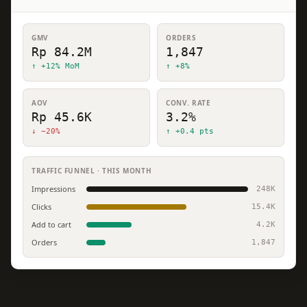
GMV
ORDERS
Rp 84.2M
1,847
↑ +12% MoM
↑ +8%
AOV
CONV. RATE
Rp 45.6K
3.2%
↓ −20%
↑ +0.4 pts
TRAFFIC FUNNEL · THIS MONTH
Impressions
248K
Clicks
15.4K
Add to cart
4.2K
Orders
1,847