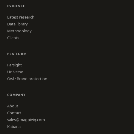
EVIDENCE
Latest research
Data library
Methodology
Clients
PLATFORM
Farsight
Universe
Owl · Brand protection
COMPANY
About
Contact
sales@magpieiq.com
Kabana