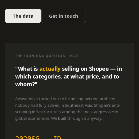
The data
Get in touch
THE FOUNDING QUESTION · 2020
"What is
actually
selling on Shopee — in
which categories, at what price, and to
whom?"
Answering it turned out to be an engineering problem
nobody had fully solved in Southeast Asia. Shopee's anti-
scraping infrastructure is among the most aggressive in
global ecommerce. We built through it anyway.
2020
SG
ID