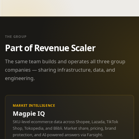
THE GROUP
Part of Revenue Scaler
The same team builds and operates all three group
companies — sharing infrastructure, data, and
engineering.
MARKET INTELLIGENCE
Magpie IQ
SKU-level ecommerce data across Shopee, Lazada, TikTok
Shop, Tokopedia, and Blibli. Market share, pricing, brand
protection, and AI-powered answers via Farsight.