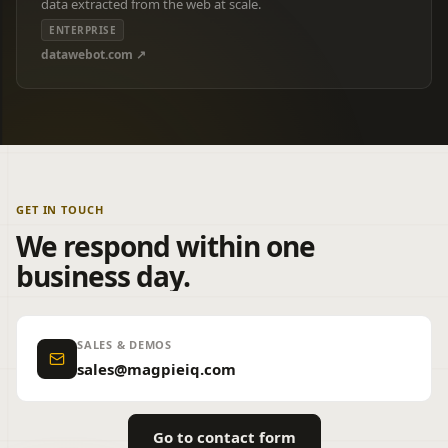
data extracted from the web at scale.
ENTERPRISE
datawebot.com ↗
GET IN TOUCH
We respond within one
business day.
SALES & DEMOS
sales@magpieiq.com
Go to contact form