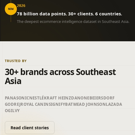
2026
NOW
78 billion data points. 30+ clients. 6 countries.
The deepest ecommerce intelligence dataset in Southeast Asia.
TRUSTED BY
30+ brands across Southeast
Asia
PANASONIC
NESTLÉ
KRAFT HEINZ
DANONE
BEIERSDORF
GODREJ
ROYAL CANIN
SIGNIFY
BAT
MEAD JOHNSON
LAZADA
OGILVY
Read client stories