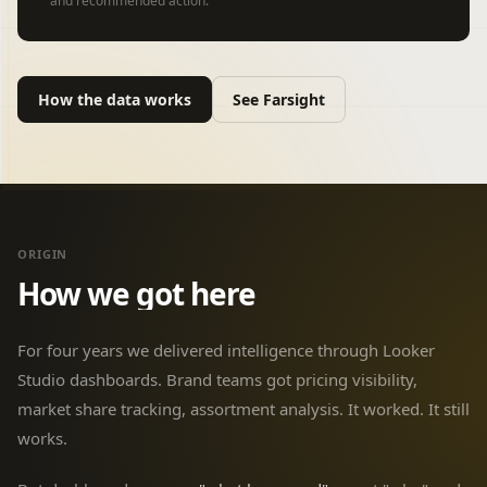
and recommended action.
How the data works
See Farsight
ORIGIN
How we got here
For four years we delivered intelligence through Looker
Studio dashboards. Brand teams got pricing visibility,
market share tracking, assortment analysis. It worked. It still
works.