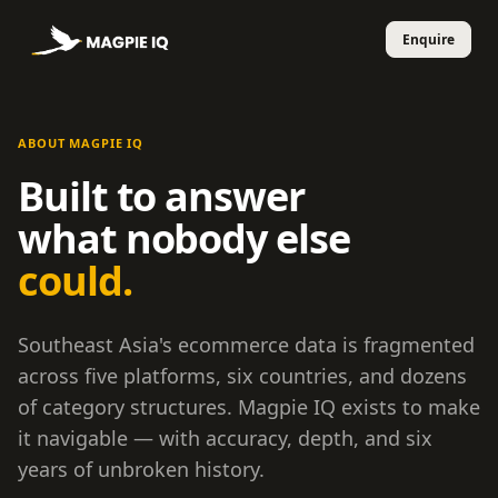
ABOUT MAGPIE IQ
Built to answer
what nobody else
could.
Southeast Asia's ecommerce data is fragmented
across five platforms, six countries, and dozens
of category structures. Magpie IQ exists to make
it navigable — with accuracy, depth, and six
years of unbroken history.