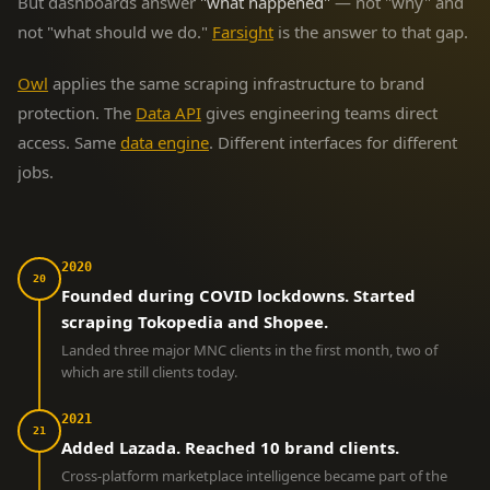
But dashboards answer
"what happened"
— not "why" and
not "what should we do."
Farsight
is the answer to that gap.
Owl
applies the same scraping infrastructure to brand
protection. The
Data API
gives engineering teams direct
access. Same
data engine
. Different interfaces for different
jobs.
2020
20
Founded during COVID lockdowns. Started
scraping Tokopedia and Shopee.
Landed three major MNC clients in the first month, two of
which are still clients today.
2021
21
Added Lazada. Reached 10 brand clients.
Cross-platform marketplace intelligence became part of the