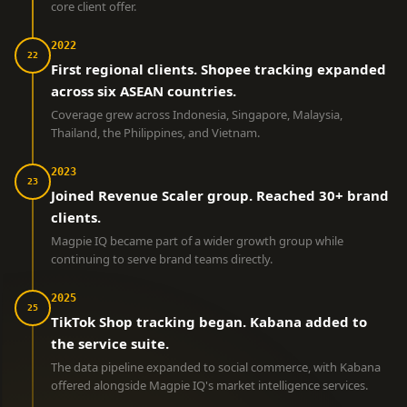
core client offer.
2022
22
First regional clients. Shopee tracking expanded
across six ASEAN countries.
Coverage grew across Indonesia, Singapore, Malaysia,
Thailand, the Philippines, and Vietnam.
2023
23
Joined Revenue Scaler group. Reached 30+ brand
clients.
Magpie IQ became part of a wider growth group while
continuing to serve brand teams directly.
2025
25
TikTok Shop tracking began. Kabana added to
the service suite.
The data pipeline expanded to social commerce, with Kabana
offered alongside Magpie IQ's market intelligence services.