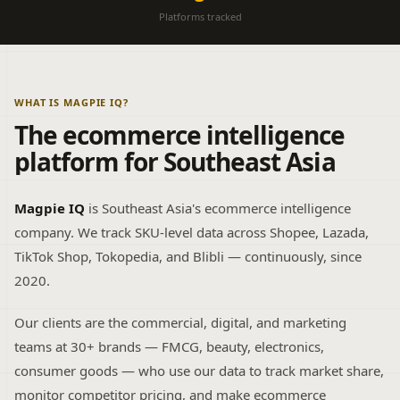
Platforms tracked
WHAT IS MAGPIE IQ?
The ecommerce intelligence
platform for Southeast Asia
Magpie IQ
is Southeast Asia's ecommerce intelligence
company. We track SKU-level data across Shopee, Lazada,
TikTok Shop, Tokopedia, and Blibli — continuously, since
2020.
Our clients are the commercial, digital, and marketing
teams at 30+ brands — FMCG, beauty, electronics,
consumer goods — who use our data to track market share,
monitor competitor pricing, and make ecommerce