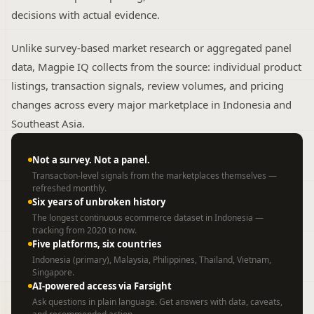
decisions with actual evidence.
Unlike survey-based market research or aggregated panel
data, Magpie IQ collects from the source: individual product
listings, transaction signals, review volumes, and pricing
changes across every major marketplace in Indonesia and
Southeast Asia.
Not a survey. Not a panel.
Transaction-level signals from the marketplaces themselves —
refreshed monthly.
Six years of unbroken history
The longest continuous ecommerce dataset in Indonesia —
tracking from 2020 to now.
Five platforms, six countries
Indonesia (primary), Malaysia, Philippines, Thailand, Vietnam,
Singapore.
AI-powered access via Farsight
Ask questions in plain language. Get answers with data, caveats,