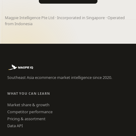
Magpie Intelligence Pte Ltd · Incorporated in Singapore · Operated
from Indonesia
Southeast Asia ecommerce market intelligence since 2020.
WHAT YOU CAN LEARN
Market share & growth
Competitor performance
Pricing & assortment
Data API