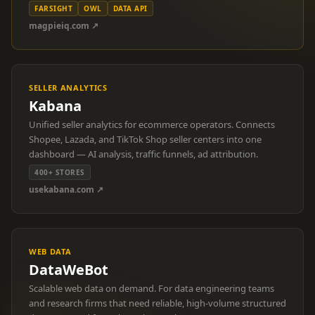
FARSIGHT
OWL
DATA API
magpieiq.com ↗
SELLER ANALYTICS
Kabana
Unified seller analytics for ecommerce operators. Connects
Shopee, Lazada, and TikTok Shop seller centers into one
dashboard — AI analysis, traffic funnels, ad attribution.
400+ STORES
usekabana.com ↗
WEB DATA
DataWeBot
Scalable web data on demand. For data engineering teams
and research firms that need reliable, high-volume structured