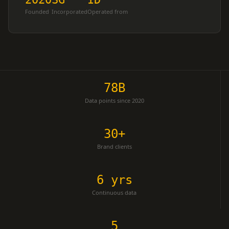
Founded
Incorporated
Operated from
78B
Data points since 2020
30+
Brand clients
6 yrs
Continuous data
5