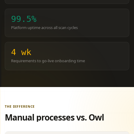
99.5%
Platform uptime across all scan cycles
4 wk
Requirements
to go-live onboarding time
THE DIFFERENCE
Manual processes vs. Owl