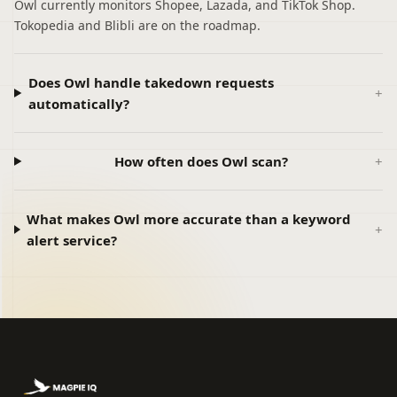
Owl currently monitors Shopee, Lazada, and TikTok Shop.
Tokopedia and Blibli are on the roadmap.
Does Owl handle takedown requests
automatically?
How often does Owl scan?
What makes Owl more accurate than a keyword
alert service?