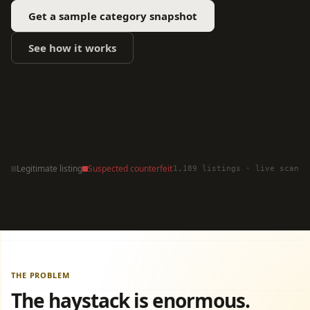
Get a sample category snapshot
See how it works
Legitimate listing
Suspected counterfeit
1,189 listings · live scan
THE PROBLEM
The haystack is enormous.