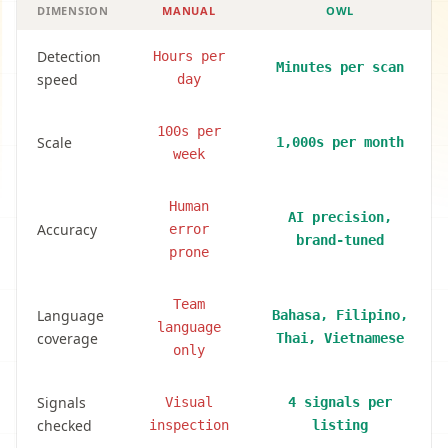
DIMENSION
MANUAL
OWL
Detection
Hours per
Minutes per scan
speed
day
100s per
Scale
1,000s per month
week
Human
AI precision,
Accuracy
error
brand-tuned
prone
Team
Language
Bahasa, Filipino,
language
coverage
Thai, Vietnamese
only
Signals
Visual
4 signals per
checked
inspection
listing