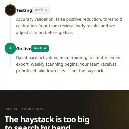
Testing
3
Week 3
Accuracy validation, false positive reduction, threshold
calibration. Your team reviews early results and we
adjust scoring before go-live.
Go-live
4
Week 4
Dashboard activation, team training, first enforcement
export. Weekly scanning begins. Your team receives
prioritised takedown lists — not the haystack.
PROTECT YOUR BRAND
The haystack is too big
to search by hand.