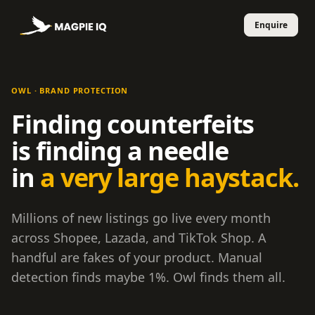
OWL · BRAND PROTECTION
Finding counterfeits
is finding a needle
in
a very large haystack.
Millions of new listings go live every month
across Shopee, Lazada, and TikTok Shop. A
handful are fakes of your product. Manual
detection finds maybe 1%. Owl finds them all.