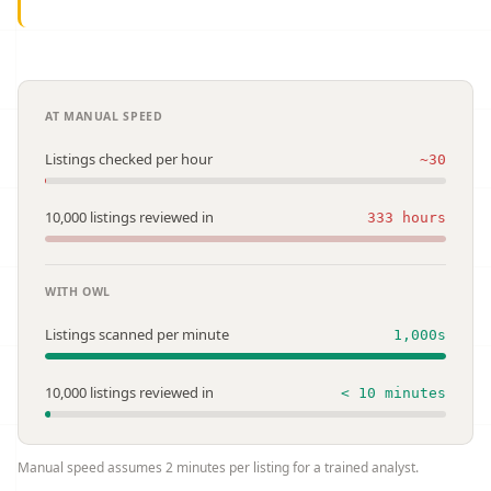
AT MANUAL SPEED
Listings checked per hour
~30
10,000 listings reviewed in
333 hours
WITH OWL
Listings scanned per minute
1,000s
10,000 listings reviewed in
< 10 minutes
Manual speed assumes 2 minutes per listing for a trained analyst.