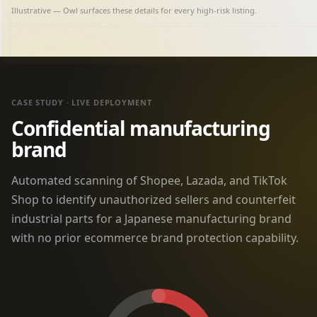
Illustrative — Owl surfaces these details for every high-risk listing.
CASE STUDY · LIVE DEPLOYMENT
Confidential manufacturing
brand
Automated scanning of Shopee, Lazada, and TikTok
Shop to identify unauthorized sellers and counterfeit
industrial parts for a Japanese manufacturing brand
with no prior ecommerce brand protection capability.