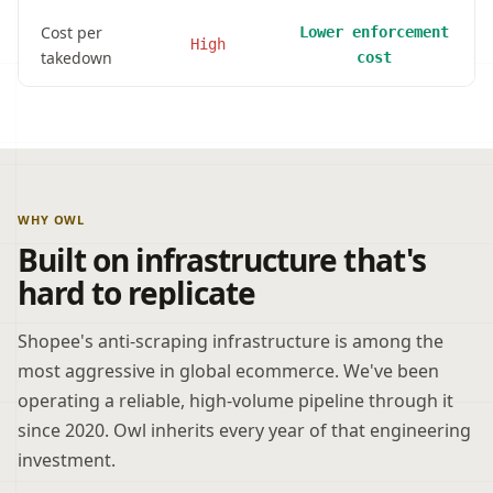
Cost per
Lower enforcement
High
takedown
cost
WHY OWL
Built on infrastructure that's
hard to replicate
Shopee's anti-scraping infrastructure is among the
most aggressive in global ecommerce. We've been
operating a reliable, high-volume pipeline through it
since 2020. Owl inherits every year of that engineering
investment.