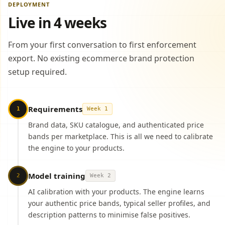
DEPLOYMENT
Live in 4 weeks
From your first conversation to first enforcement
export. No existing ecommerce brand protection
setup required.
Requirements
1
Week 1
Brand data, SKU catalogue, and authenticated price
bands per marketplace. This is all we need to calibrate
the engine to your products.
Model training
2
Week 2
AI calibration with your products. The engine learns
your authentic price bands, typical seller profiles, and
description patterns to minimise false positives.