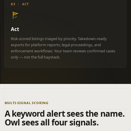
03 · ACT
Act
Risk-scored listings triaged by priority. Takedown-ready
exports for platform reports, legal proceedings, and
enforcement workflows. Your team reviews confirmed cases
only — not the full haystack.
MULTI-SIGNAL SCORING
A keyword alert sees the name.
Owl sees all four signals.