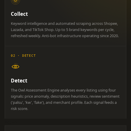
Collect
Keyword intelligence and automated scraping across Shopee,
Lazada, and TikTok Shop. Up to 5 brand keywords per cycle,
refreshed weekly. Anti-bot infrastructure operating since 2020.
02 · DETECT
Detect
The Owl Assessment Engine analyses every listing using four
signals: price anomaly, description heuristics, review sentiment
('palsu', 'kw', 'fake'), and merchant profile. Each signal feeds a
risk score.
Act
-->