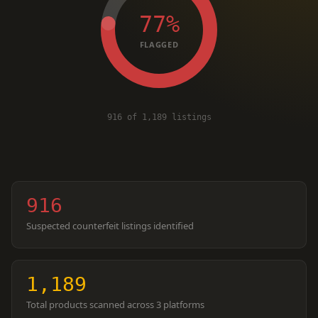
77%
FLAGGED
916 of 1,189 listings
916
Suspected counterfeit listings identified
1,189
Total products scanned across 3 platforms