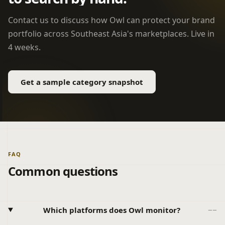
Contact us to discuss how Owl can protect your brand
portfolio across Southeast Asia's marketplaces. Live in
4 weeks.
Get a sample category snapshot
FAQ
Common questions
Which platforms does Owl monitor?
−