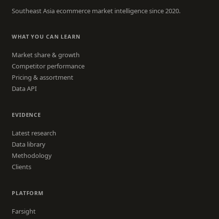
Southeast Asia ecommerce market intelligence since 2020.
WHAT YOU CAN LEARN
Market share & growth
Competitor performance
Pricing & assortment
Data API
EVIDENCE
Latest research
Data library
Methodology
Clients
PLATFORM
Farsight