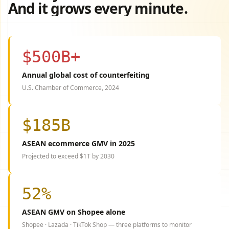
And it grows every minute.
$500B+
Annual global cost of counterfeiting
U.S. Chamber of Commerce, 2024
$185B
ASEAN ecommerce GMV in 2025
Projected to exceed $1T by 2030
52%
ASEAN GMV on Shopee alone
Shopee · Lazada · TikTok Shop — three platforms to monitor