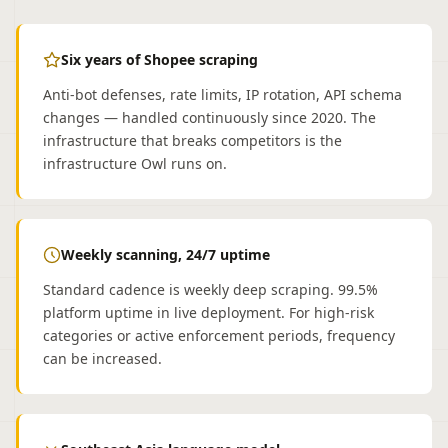
Six years of Shopee scraping
Anti-bot defenses, rate limits, IP rotation, API schema
changes — handled continuously since 2020. The
infrastructure that breaks competitors is the
infrastructure Owl runs on.
Weekly scanning, 24/7 uptime
Standard cadence is weekly deep scraping. 99.5%
platform uptime in live deployment. For high-risk
categories or active enforcement periods, frequency
can be increased.