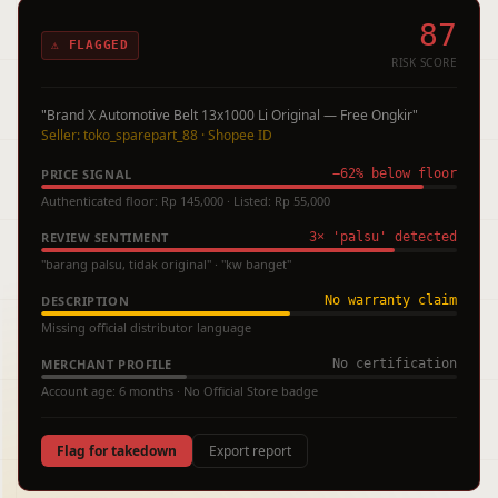
87
⚠ FLAGGED
RISK SCORE
"Brand X Automotive Belt 13x1000 Li Original — Free Ongkir"
Seller: toko_sparepart_88 · Shopee ID
PRICE SIGNAL
−62% below floor
Authenticated floor: Rp 145,000 · Listed: Rp 55,000
REVIEW SENTIMENT
3× 'palsu' detected
"barang palsu, tidak original" · "kw banget"
DESCRIPTION
No warranty claim
Missing official distributor language
MERCHANT PROFILE
No certification
Account age: 6 months · No Official Store badge
Flag for takedown
Export report