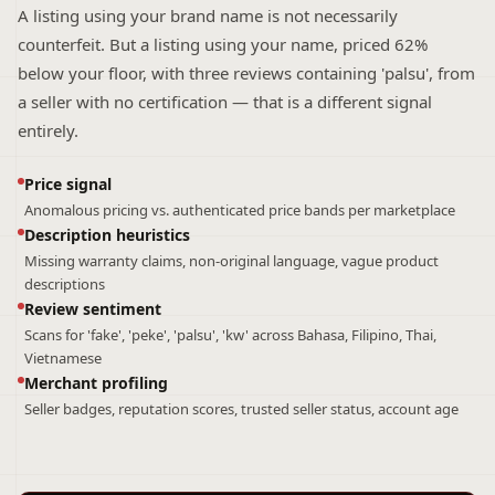
A listing using your brand name is not necessarily
counterfeit. But a listing using your name, priced 62%
below your floor, with three reviews containing 'palsu', from
a seller with no certification — that is a different signal
entirely.
Price signal
Anomalous pricing vs. authenticated price bands per marketplace
Description heuristics
Missing warranty claims, non-original language, vague product
descriptions
Review sentiment
Scans for 'fake', 'peke', 'palsu', 'kw' across Bahasa, Filipino, Thai,
Vietnamese
Merchant profiling
Seller badges, reputation scores, trusted seller status, account age