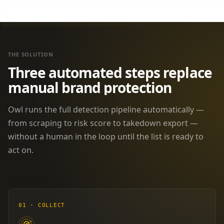
THE SOLUTION
Three automated steps replace
manual brand protection
Owl runs the full detection pipeline automatically —
from scraping to risk score to takedown export —
without a human in the loop until the list is ready to
act on.
Collect
-->
01 · COLLECT