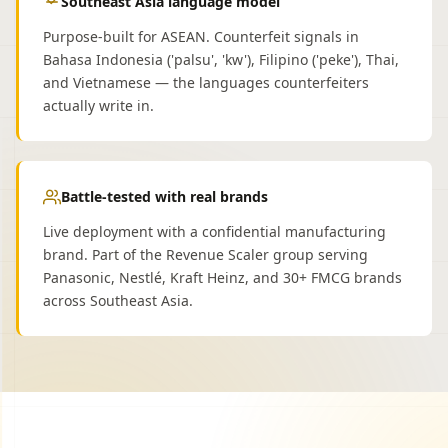
Southeast Asia language model
Purpose-built for ASEAN. Counterfeit signals in
Bahasa Indonesia ('palsu', 'kw'), Filipino ('peke'), Thai,
and Vietnamese — the languages counterfeiters
actually write in.
Battle-tested with real brands
Live deployment with a confidential manufacturing
brand. Part of the Revenue Scaler group serving
Panasonic, Nestlé, Kraft Heinz, and 30+ FMCG brands
across Southeast Asia.