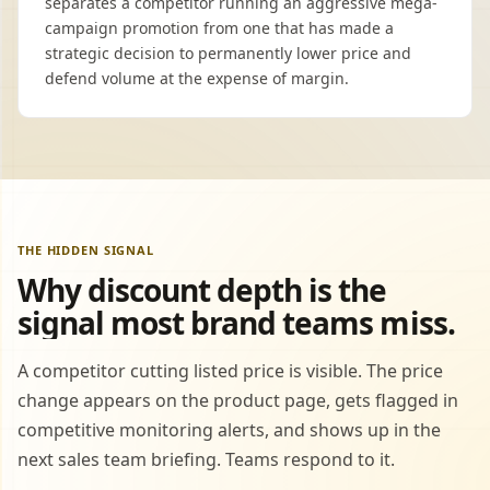
separates a competitor running an aggressive mega-
campaign promotion from one that has made a
strategic decision to permanently lower price and
defend volume at the expense of margin.
THE HIDDEN SIGNAL
Why discount depth is the
signal most brand teams miss.
A competitor cutting listed price is visible. The price
change appears on the product page, gets flagged in
competitive monitoring alerts, and shows up in the
next sales team briefing. Teams respond to it.