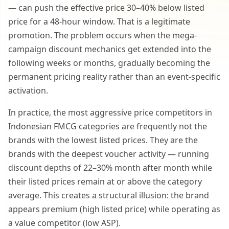
— can push the effective price 30–40% below listed
price for a 48-hour window. That is a legitimate
promotion. The problem occurs when the mega-
campaign discount mechanics get extended into the
following weeks or months, gradually becoming the
permanent pricing reality rather than an event-specific
activation.
In practice, the most aggressive price competitors in
Indonesian FMCG categories are frequently not the
brands with the lowest listed prices. They are the
brands with the deepest voucher activity — running
discount depths of 22–30% month after month while
their listed prices remain at or above the category
average. This creates a structural illusion: the brand
appears premium (high listed price) while operating as
a value competitor (low ASP).