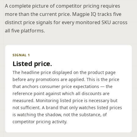
A complete picture of competitor pricing requires
more than the current price. Magpie IQ tracks five
distinct price signals for every monitored SKU across
all five platforms.
SIGNAL 1
Listed price.
The headline price displayed on the product page
before any promotions are applied. This is the price
that anchors consumer price expectations — the
reference point against which all discounts are
measured. Monitoring listed price is necessary but
not sufficient. A brand that only watches listed prices
is watching the shadow, not the substance, of
competitor pricing activity.