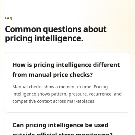
FAQ
Common questions about
pricing intelligence.
How is pricing intelligence different
from manual price checks?
Manual checks show a moment in time. Pricing
intelligence shows pattern, pressure, recurrence, and
competitive context across marketplaces.
Can pricing intelligence be used
outside official store monitoring?