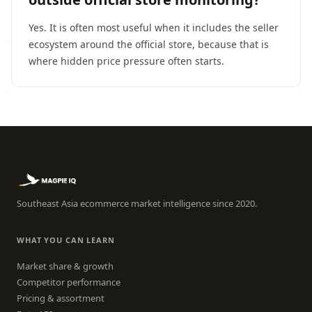
Yes. It is often most useful when it includes the seller
ecosystem around the official store, because that is
where hidden price pressure often starts.
Southeast Asia ecommerce market intelligence since 2020.
WHAT YOU CAN LEARN
Market share & growth
Competitor performance
Pricing & assortment