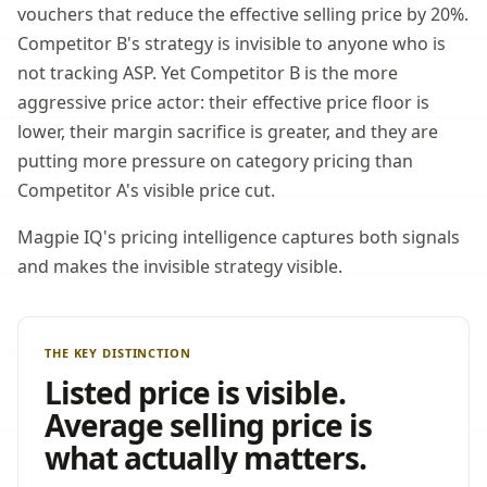
vouchers that reduce the effective selling price by 20%.
Competitor B's strategy is invisible to anyone who is
not tracking ASP. Yet Competitor B is the more
aggressive price actor: their effective price floor is
lower, their margin sacrifice is greater, and they are
putting more pressure on category pricing than
Competitor A's visible price cut.
Magpie IQ's pricing intelligence captures both signals
and makes the invisible strategy visible.
THE KEY DISTINCTION
Listed price is visible.
Average selling price is
what actually matters.