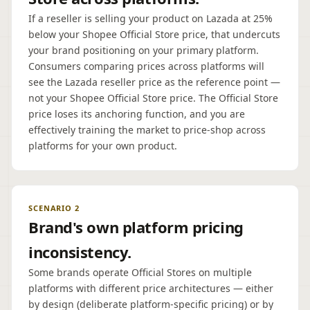
If a reseller is selling your product on Lazada at 25%
below your Shopee Official Store price, that undercuts
your brand positioning on your primary platform.
Consumers comparing prices across platforms will
see the Lazada reseller price as the reference point —
not your Shopee Official Store price. The Official Store
price loses its anchoring function, and you are
effectively training the market to price-shop across
platforms for your own product.
SCENARIO 2
Brand's own platform pricing
inconsistency.
Some brands operate Official Stores on multiple
platforms with different price architectures — either
by design (deliberate platform-specific pricing) or by