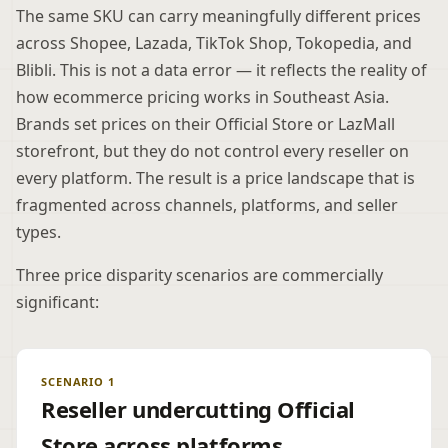
The same SKU can carry meaningfully different prices
across Shopee, Lazada, TikTok Shop, Tokopedia, and
Blibli. This is not a data error — it reflects the reality of
how ecommerce pricing works in Southeast Asia.
Brands set prices on their Official Store or LazMall
storefront, but they do not control every reseller on
every platform. The result is a price landscape that is
fragmented across channels, platforms, and seller
types.
Three price disparity scenarios are commercially
significant:
SCENARIO 1
Reseller undercutting Official
Store across platforms.