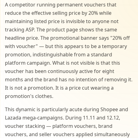
A competitor running permanent vouchers that
reduce the effective selling price by 20% while
maintaining listed price is invisible to anyone not
tracking ASP. The product page shows the same
headline price. The promotional banner says "20% off
with voucher" — but this appears to be a temporary
promotion, indistinguishable from a standard
platform campaign. What is not visible is that this
voucher has been continuously active for eight
months and the brand has no intention of removing it.
It is not a promotion. It is a price cut wearing a
promotion's clothes.
This dynamic is particularly acute during Shopee and
Lazada mega-campaigns. During 11.11 and 12.12,
voucher stacking — platform vouchers, brand
vouchers, and seller vouchers applied simultaneously