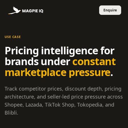
USE CASE
Pricing intelligence for
brands under
constant
marketplace pressure
.
Track competitor prices, discount depth, pricing
architecture, and seller-led price pressure across
Shopee, Lazada, TikTok Shop, Tokopedia, and
Blibli.