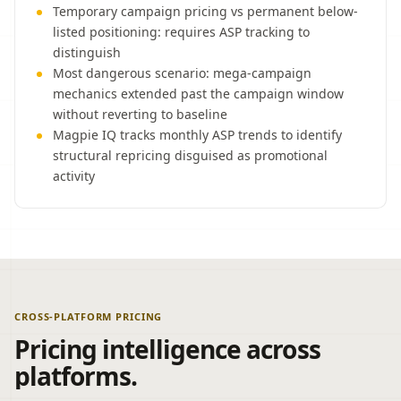
Temporary campaign pricing vs permanent below-
listed positioning: requires ASP tracking to
distinguish
Most dangerous scenario: mega-campaign
mechanics extended past the campaign window
without reverting to baseline
Magpie IQ tracks monthly ASP trends to identify
structural repricing disguised as promotional
activity
CROSS-PLATFORM PRICING
Pricing intelligence across
platforms.