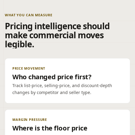
WHAT YOU CAN MEASURE
Pricing intelligence should
make commercial moves
legible.
PRICE MOVEMENT
Who changed price first?
Track list-price, selling-price, and discount-depth
changes by competitor and seller type.
MARGIN PRESSURE
Where is the floor price