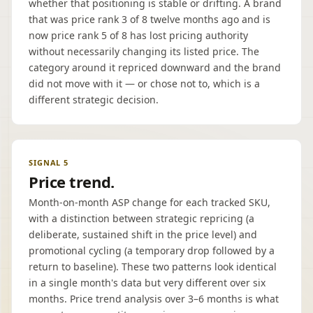
whether that positioning is stable or drifting. A brand
that was price rank 3 of 8 twelve months ago and is
now price rank 5 of 8 has lost pricing authority
without necessarily changing its listed price. The
category around it repriced downward and the brand
did not move with it — or chose not to, which is a
different strategic decision.
SIGNAL 5
Price trend.
Month-on-month ASP change for each tracked SKU,
with a distinction between strategic repricing (a
deliberate, sustained shift in the price level) and
promotional cycling (a temporary drop followed by a
return to baseline). These two patterns look identical
in a single month's data but very different over six
months. Price trend analysis over 3–6 months is what