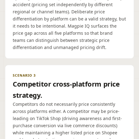
accident (pricing set independently by different
regional or channel teams). Deliberate price
differentiation by platform can be a valid strategy, but
it needs to be intentional. Magpie IQ surfaces the
price gap across all five platforms so that brand
teams can distinguish between strategic price
differentiation and unmanaged pricing drift.
SCENARIO 3
Competitor cross-platform price
strategy.
Competitors do not necessarily price consistently
across platforms either. A competitor may be price-
leading on TikTok Shop (driving awareness and first-
purchase conversion via live commerce discounts)
while maintaining a higher listed price on Shopee