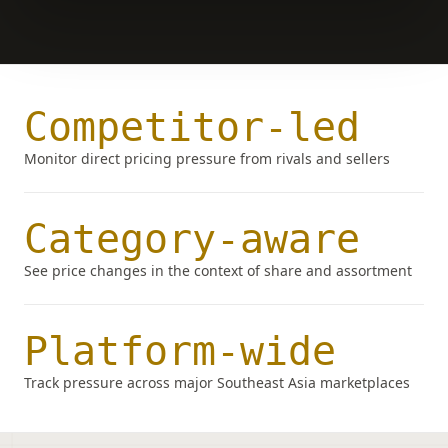
Competitor-led
Monitor direct pricing pressure from rivals and sellers
Category-aware
See price changes in the context of share and assortment
Platform-wide
Track pressure across major Southeast Asia marketplaces