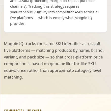
and Lazada (protecting margin on repeat purchase
channels). Tracking this strategy requires
simultaneous visibility into competitor ASPs across all
five platforms — which is exactly what Magpie IQ
provides.
Magpie IQ tracks the same SKU identifier across all
five platforms — matching products by name, brand,
variant, and pack size — so that cross-platform price
comparison is based on genuine like-for-like SKU
equivalence rather than approximate category-level
matching.
COMMERCIAL USE CASES