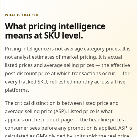
WHAT IS TRACKED
What pricing intelligence
means at SKU level.
Pricing intelligence is not average category prices. It is
not analyst estimates of market pricing. It is actual
listed prices and average selling prices — the effective
post-discount price at which transactions occur — for
every tracked SKU, refreshed monthly across all five
platforms.
The critical distinction is between listed price and
average selling price (ASP). Listed price is what
appears on the product page — the headline price a
consumer sees before any promotion is applied. ASP is
calculated as GMV divided by units sold: the real price