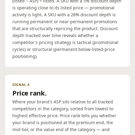
(listed − ASP) ÷ listed. A SKU with a 5% discount depth
is operating close to its listed price — promotional
activity is light. A SKU with a 28% discount depth is
running permanent or near-permanent promotions
that are structurally repricing the product. Discount
depth tracked over time reveals whether a
competitor's pricing strategy is tactical (promotional
cycles) or structural (permanent below-listed-price
positioning).
SIGNAL 4
Price rank.
Where your brand's ASP sits relative to all tracked
competitors in the category, sorted from lowest to
highest effective price. Price rank tells you whether
your brand is positioned at the premium end, the
mid-tier, or the value end of the category — and