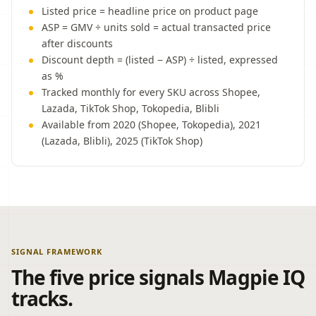
Listed price = headline price on product page
ASP = GMV ÷ units sold = actual transacted price
after discounts
Discount depth = (listed − ASP) ÷ listed, expressed
as %
Tracked monthly for every SKU across Shopee,
Lazada, TikTok Shop, Tokopedia, Blibli
Available from 2020 (Shopee, Tokopedia), 2021
(Lazada, Blibli), 2025 (TikTok Shop)
SIGNAL FRAMEWORK
The five price signals Magpie IQ
tracks.