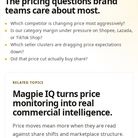
The pricing questions brand
teams care about most.
Which competitor is changing price most aggressively?
Is our category margin under pressure on Shopee, Lazada,
or TikTok Shop?
Which seller clusters are dragging price expectations
down?
Did that price cut actually buy share?
RELATED TOPICS
Magpie IQ turns price
monitoring into real
commercial intelligence.
Price moves mean more when they are read
against share shifts and marketplace structure.