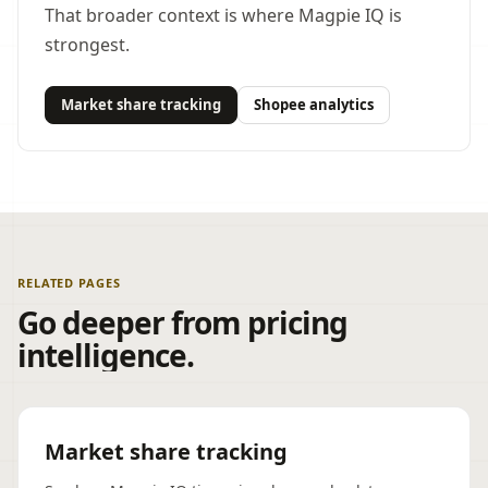
That broader context is where Magpie IQ is
strongest.
Market share tracking
Shopee analytics
RELATED PAGES
Go deeper from pricing
intelligence.
Market share tracking