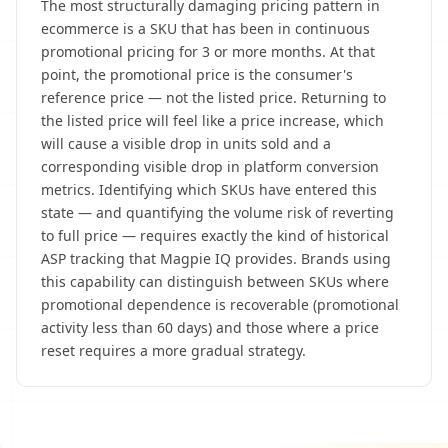
The most structurally damaging pricing pattern in
ecommerce is a SKU that has been in continuous
promotional pricing for 3 or more months. At that
point, the promotional price is the consumer's
reference price — not the listed price. Returning to
the listed price will feel like a price increase, which
will cause a visible drop in units sold and a
corresponding visible drop in platform conversion
metrics. Identifying which SKUs have entered this
state — and quantifying the volume risk of reverting
to full price — requires exactly the kind of historical
ASP tracking that Magpie IQ provides. Brands using
this capability can distinguish between SKUs where
promotional dependence is recoverable (promotional
activity less than 60 days) and those where a price
reset requires a more gradual strategy.