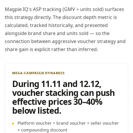
Magpie IQ's ASP tracking (GMV ÷ units sold) surfaces
this strategy directly. The discount depth metric is
calculated, tracked historically, and presented
alongside brand share and units sold — so the
connection between aggressive voucher strategy and
share gain is explicit rather than inferred.
MEGA-CAMPAIGN DYNAMICS
During 11.11 and 12.12,
voucher stacking can push
effective prices 30–40%
below listed.
Platform voucher + brand voucher + seller voucher
= compounding discount