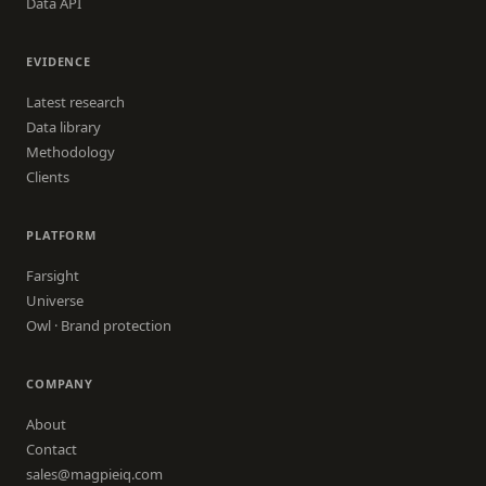
Data API
EVIDENCE
Latest research
Data library
Methodology
Clients
PLATFORM
Farsight
Universe
Owl · Brand protection
COMPANY
About
Contact
sales@magpieiq.com