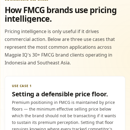
How FMCG brands use pricing
intelligence.
Pricing intelligence is only useful if it drives
commercial action. Below are three use cases that
represent the most common applications across
Magpie IQ's 30+ FMCG brand clients operating in
Indonesia and Southeast Asia.
USE CASE 1
Setting a defensible price floor.
Premium positioning in FMCG is maintained by price
floors — the minimum effective selling price below
which the brand should not be transacting if it wants
to sustain its premium perception. Setting that floor
requires knowing where every tracked competitor's