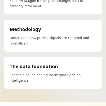
See how Magpie IQ ties price changes back to
category movement.
Methodology
Understand how pricing signals are collected and
normalized.
The data foundation
See the pipeline behind marketplace pricing
intelligence.