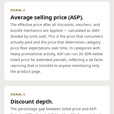
SIGNAL 2
Average selling price (ASP).
The effective price after all discounts, vouchers, and
bundle mechanics are applied — calculated as GMV
divided by units sold. This is the price that consumers
actually paid and the price that determines category
price floor expectations over time. In categories with
heavy promotional activity, ASP can run 20–30% below
listed price for extended periods, reflecting a de facto
repricing that is invisible to anyone monitoring only
the product page.
SIGNAL 3
Discount depth.
The percentage gap between listed price and ASP: