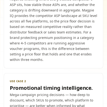
ASP sits, how stable those ASPs are, and whether the
category is drifting downward in aggregate. Magpie
IQ provides the competitor ASP landscape at SKU level
across all five platforms, so the price floor decision is
based on measured competitive reality rather than
distributor feedback or sales team estimates. For a
brand protecting premium positioning in a category
where 4–5 competitors are running aggressive
voucher programs, this is the difference between
setting a price floor that holds and one that erodes
within three months.
USE CASE 2
Promotional timing intelligence.
Mega-campaign pricing decisions — how deep to
discount, which SKUs to promote, which platform to
prioritise — are better when informed by what