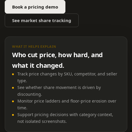
Book a pricing demo
See market share tracking
WHAT IT HELPS EXPLAIN
Who cut price, how hard, and
what it changed.
Track price changes by SKU, competitor, and seller
type.
See whether share movement is driven by
discounting.
Monitor price ladders and floor-price erosion over
time.
Support pricing decisions with category context,
not isolated screenshots.