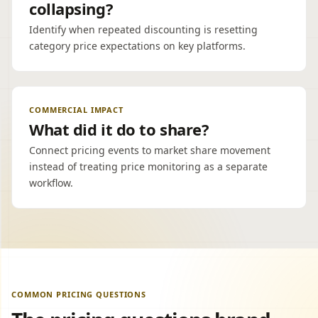
collapsing?
Identify when repeated discounting is resetting
category price expectations on key platforms.
COMMERCIAL IMPACT
What did it do to share?
Connect pricing events to market share movement
instead of treating price monitoring as a separate
workflow.
COMMON PRICING QUESTIONS