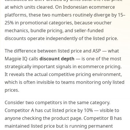
at which units cleared. On Indonesian ecommerce
platforms, these two numbers routinely diverge by 15–
25% in promotional categories, because voucher
mechanics, bundle pricing, and seller-funded
discounts operate independently of the listed price.
The difference between listed price and ASP — what
Magpie IQ calls
discount depth
— is one of the most
strategically important signals in ecommerce pricing.
It reveals the actual competitive pricing environment,
which is often invisible to teams monitoring only listed
prices.
Consider two competitors in the same category.
Competitor A has cut listed price by 10% — visible to
anyone checking the product page. Competitor B has
maintained listed price but is running permanent