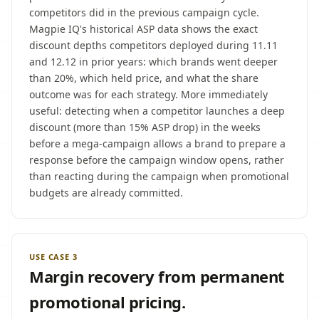
competitors did in the previous campaign cycle.
Magpie IQ's historical ASP data shows the exact
discount depths competitors deployed during 11.11
and 12.12 in prior years: which brands went deeper
than 20%, which held price, and what the share
outcome was for each strategy. More immediately
useful: detecting when a competitor launches a deep
discount (more than 15% ASP drop) in the weeks
before a mega-campaign allows a brand to prepare a
response before the campaign window opens, rather
than reacting during the campaign when promotional
budgets are already committed.
USE CASE 3
Margin recovery from permanent
promotional pricing.