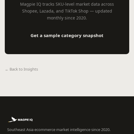
Magpie IQ tracks SKU-level market data across
Shopee, Lazada, and TikTok Shop — updated
monthly since 2020.
Get a sample category snapshot
← Back to Insights
Southeast Asia ecommerce market intelligence since 2020.