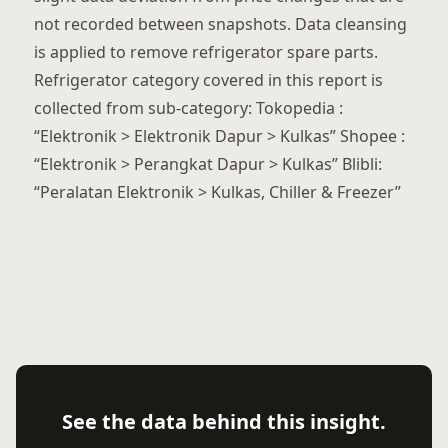
not recorded between snapshots. Data cleansing
is applied to remove refrigerator spare parts.
Refrigerator category covered in this report is
collected from sub-category: Tokopedia :
“Elektronik > Elektronik Dapur > Kulkas” Shopee :
“Elektronik > Perangkat Dapur > Kulkas” Blibli:
“Peralatan Elektronik > Kulkas, Chiller & Freezer”
See the data behind this insight.