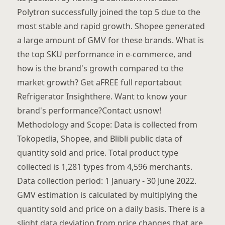
Polytron successfully joined the top 5 due to the
most stable and rapid growth. Shopee generated
a large amount of GMV for these brands. What is
the top SKU performance in e-commerce, and
how is the brand's growth compared to the
market growth? Get aFREE full reportabout
Refrigerator Insighthere. Want to know your
brand's performance?Contact usnow!
Methodology and Scope: Data is collected from
Tokopedia, Shopee, and Blibli public data of
quantity sold and price. Total product type
collected is 1,281 types from 4,596 merchants.
Data collection period: 1 January - 30 June 2022.
GMV estimation is calculated by multiplying the
quantity sold and price on a daily basis. There is a
slight data deviation from price changes that are