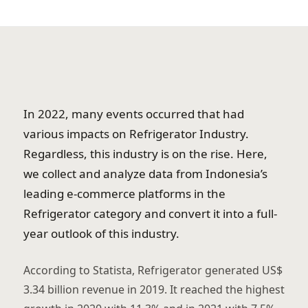
In 2022, many events occurred that had
various impacts on Refrigerator Industry.
Regardless, this industry is on the rise. Here,
we collect and analyze data from Indonesia’s
leading e-commerce platforms in the
Refrigerator category and convert it into a full-
year outlook of this industry.
According to Statista, Refrigerator generated US$
3.34 billion revenue in 2019. It reached the highest