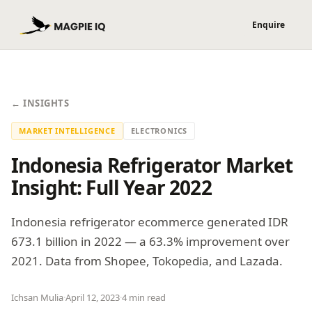
← INSIGHTS
MARKET INTELLIGENCE
ELECTRONICS
Indonesia Refrigerator Market
Insight: Full Year 2022
Indonesia refrigerator ecommerce generated IDR
673.1 billion in 2022 — a 63.3% improvement over
2021. Data from Shopee, Tokopedia, and Lazada.
Ichsan Mulia
·
April 12, 2023
·
4 min read