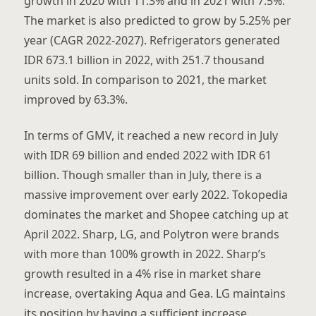
growth in 2020 with 11.3% and in 2021 with 7.5%.
The market is also predicted to grow by 5.25% per
year (CAGR 2022-2027). Refrigerators generated
IDR 673.1 billion in 2022, with 251.7 thousand
units sold. In comparison to 2021, the market
improved by 63.3%.
In terms of GMV, it reached a new record in July
with IDR 69 billion and ended 2022 with IDR 61
billion. Though smaller than in July, there is a
massive improvement over early 2022. Tokopedia
dominates the market and Shopee catching up at
April 2022. Sharp, LG, and Polytron were brands
with more than 100% growth in 2022. Sharp’s
growth resulted in a 4% rise in market share
increase, overtaking Aqua and Gea. LG maintains
its position by having a sufficient increase.