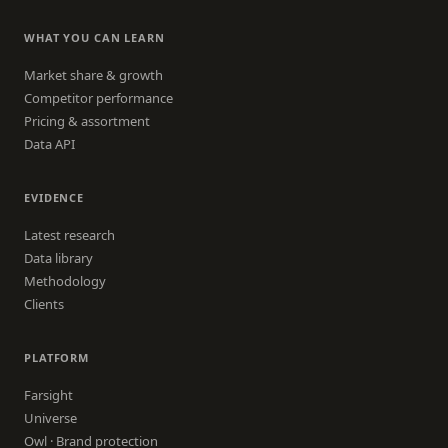
WHAT YOU CAN LEARN
Market share & growth
Competitor performance
Pricing & assortment
Data API
EVIDENCE
Latest research
Data library
Methodology
Clients
PLATFORM
Farsight
Universe
Owl · Brand protection