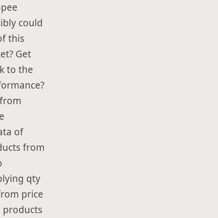
opee
ibly could
f this
et? Get
k to the
rformance?
 from
e
ata of
oducts from
o
lying qty
 from price
, products