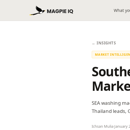
What yo
← INSIGHTS
MARKET INTELLIGE
South
Marke
SEA washing mac
Thailand leads,
Ichsan Mulia
·
January 