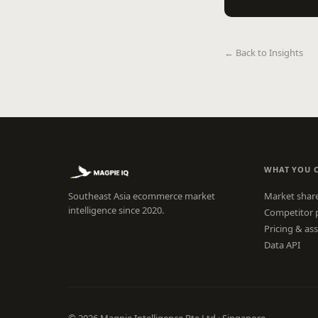
← Back to Insights
WHAT YOU 
Southeast Asia ecommerce market
Market shar
intelligence since 2020.
Competitor 
Pricing & as
Data API
© 2026 Magpie Intelligence Pte Ltd · Singapore