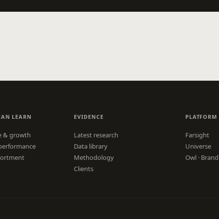
CAN LEARN
EVIDENCE
PLATFORM
e & growth
Latest research
Farsight
performance
Data library
Universe
sortment
Methodology
Owl · Brand
Clients