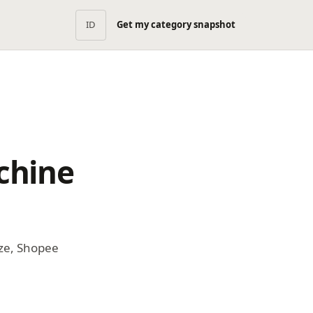
ID
Get my category snapshot
chine
ze, Shopee