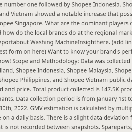
e number one followed by Shopee Indonesia. Sh
 and Vietnam showed a notable increase that poss
opee Singapore. What are the dominant players o
 how do the local brands do at the regional mark
reportabout Washing MachineInsighthere. (add lin
est form on here) Want to know your brand's pe
now! Scope and Methodology: Data was collected
land, Shopee Indonesia, Shopee Malaysia, Shope
Shopee Philippines, and Shopee Vietnam public d
d and price. Total product collected is 147.5K pr
ants. Data collection period is from January 1st t
0th, 2022. GMV estimation is calculated by multip
e on a daily basis. There is a slight data deviation
t is not recorded between snapshots. Spareparts