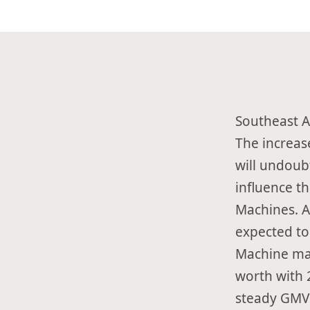
Southeast A
The increase
will undoub
influence t
Machines. A
expected to
Machine mar
worth with 
steady GMV 