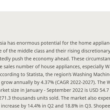
sia has enormous potential for the home applian
 of the middle class and their rising discretiona
tedly push the economy ahead. These circumsta
he sales number of house appliances, especially 
ccording to Statista, the region’s Washing Machin
 grow annually by 4.37% (CAGR 2022-2027). The 
ket size in January - September 2022 is USD 54.7 
271.3 thousands units sold. The market also expe
increase by 14.4% in Q2 and 18.8% in Q3. Shopee