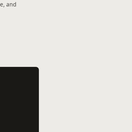
e, and