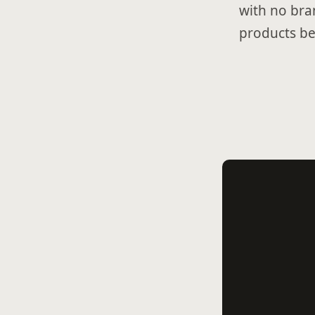
with no bra
products be