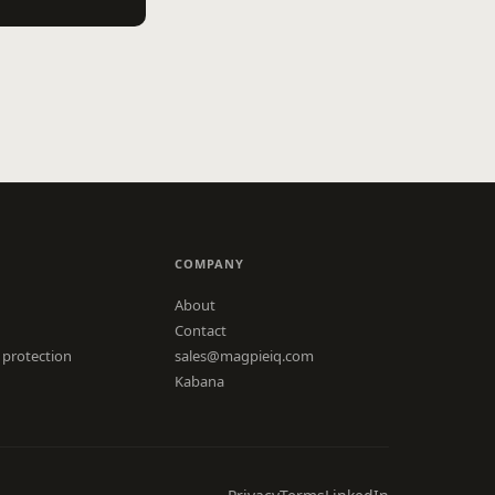
COMPANY
About
Contact
 protection
sales@magpieiq.com
Kabana