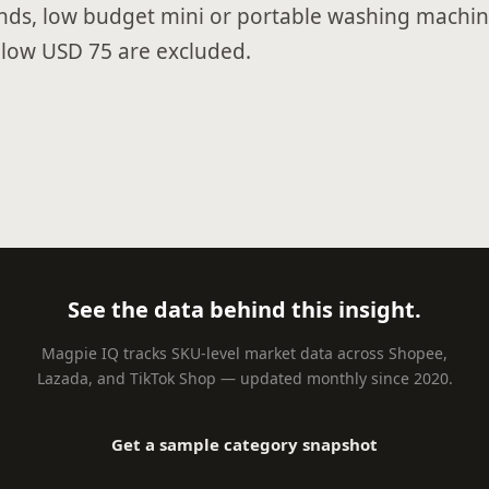
nds, low budget mini or portable washing machin
low USD 75 are excluded.
See the data behind this insight.
Magpie IQ tracks SKU-level market data across Shopee,
Lazada, and TikTok Shop — updated monthly since 2020.
Get a sample category snapshot