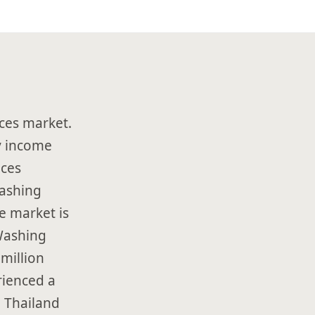
ces market.
ry income
nces
Washing
e market is
Washing
million
rienced a
 Thailand