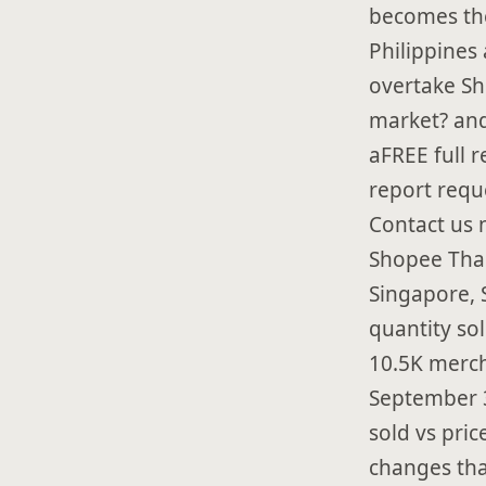
becomes th
Philippines
overtake Sh
market? and
aFREE full 
report requ
Contact us 
Shopee Thai
Singapore, 
quantity sol
10.5K merch
September 3
sold vs pric
changes tha