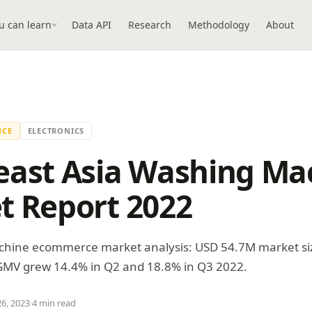
u can learn
Data API
Research
Methodology
About
NCE
ELECTRONICS
east Asia Washing Ma
t Report 2022
hine ecommerce market analysis: USD 54.7M market si
 GMV grew 14.4% in Q2 and 18.8% in Q3 2022.
26, 2023
·
4 min read