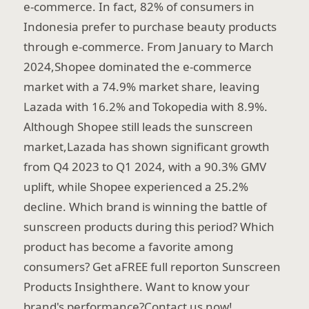
e-commerce. In fact, 82% of consumers in
Indonesia prefer to purchase beauty products
through e-commerce. From January to March
2024,Shopee dominated the e-commerce
market with a 74.9% market share, leaving
Lazada with 16.2% and Tokopedia with 8.9%.
Although Shopee still leads the sunscreen
market,Lazada has shown significant growth
from Q4 2023 to Q1 2024, with a 90.3% GMV
uplift, while Shopee experienced a 25.2%
decline. Which brand is winning the battle of
sunscreen products during this period? Which
product has become a favorite among
consumers? Get aFREE full reporton Sunscreen
Products Insighthere. Want to know your
brand's performance?Contact us now!