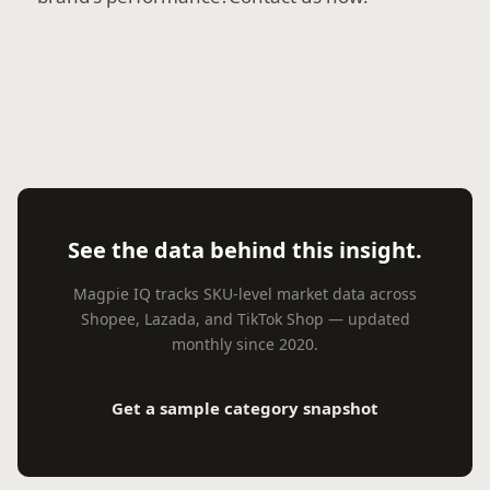
See the data behind this insight.
Magpie IQ tracks SKU-level market data across
Shopee, Lazada, and TikTok Shop — updated
monthly since 2020.
Get a sample category snapshot