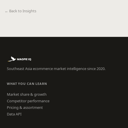
← Back to Insights
Southeast Asia ecommerce market intelligence since 2020.
WHAT YOU CAN LEARN
Market share & growth
Competitor performance
Pricing & assortment
Data API