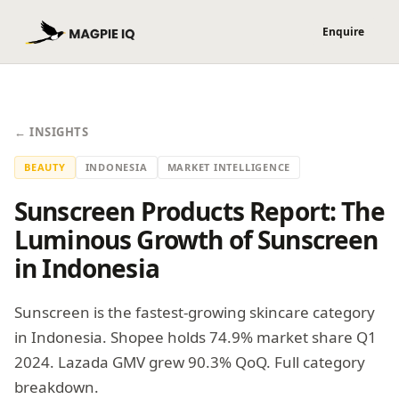
← INSIGHTS
BEAUTY
INDONESIA
MARKET INTELLIGENCE
Sunscreen Products Report: The
Luminous Growth of Sunscreen
in Indonesia
Sunscreen is the fastest-growing skincare category
in Indonesia. Shopee holds 74.9% market share Q1
2024. Lazada GMV grew 90.3% QoQ. Full category
breakdown.