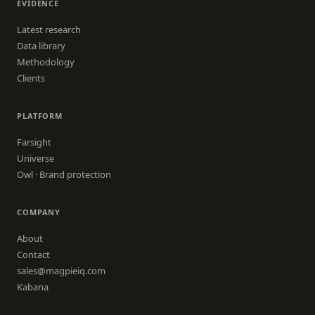
EVIDENCE
Latest research
Data library
Methodology
Clients
PLATFORM
Farsight
Universe
Owl · Brand protection
COMPANY
About
Contact
sales@magpieiq.com
Kabana