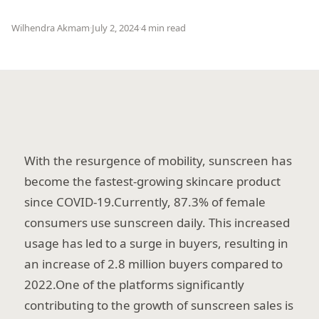
Wilhendra Akmam
·
July 2, 2024
·
4 min read
With the resurgence of mobility, sunscreen has
become the fastest-growing skincare product
since COVID-19.Currently, 87.3% of female
consumers use sunscreen daily. This increased
usage has led to a surge in buyers, resulting in
an increase of 2.8 million buyers compared to
2022.One of the platforms significantly
contributing to the growth of sunscreen sales is