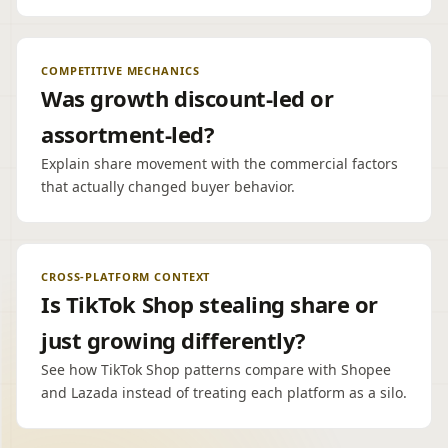
COMPETITIVE MECHANICS
Was growth discount-led or
assortment-led?
Explain share movement with the commercial factors
that actually changed buyer behavior.
CROSS-PLATFORM CONTEXT
Is TikTok Shop stealing share or
just growing differently?
See how TikTok Shop patterns compare with Shopee
and Lazada instead of treating each platform as a silo.