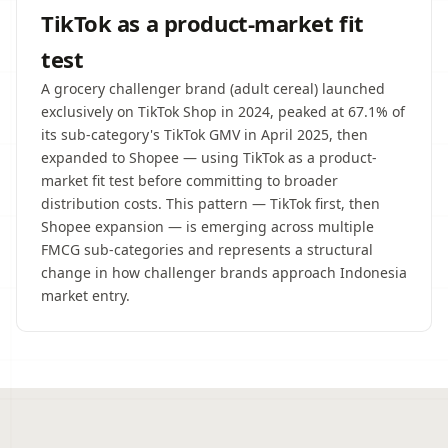
TikTok as a product-market fit
test
A grocery challenger brand (adult cereal) launched
exclusively on TikTok Shop in 2024, peaked at 67.1% of
its sub-category's TikTok GMV in April 2025, then
expanded to Shopee — using TikTok as a product-
market fit test before committing to broader
distribution costs. This pattern — TikTok first, then
Shopee expansion — is emerging across multiple
FMCG sub-categories and represents a structural
change in how challenger brands approach Indonesia
market entry.