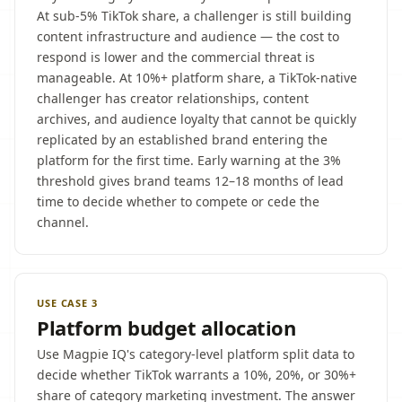
At sub-5% TikTok share, a challenger is still building
content infrastructure and audience — the cost to
respond is lower and the commercial threat is
manageable. At 10%+ platform share, a TikTok-native
challenger has creator relationships, content
archives, and audience loyalty that cannot be quickly
replicated by an established brand entering the
platform for the first time. Early warning at the 3%
threshold gives brand teams 12–18 months of lead
time to decide whether to compete or cede the
channel.
USE CASE 3
Platform budget allocation
Use Magpie IQ's category-level platform split data to
decide whether TikTok warrants a 10%, 20%, or 30%+
share of category marketing investment. The answer