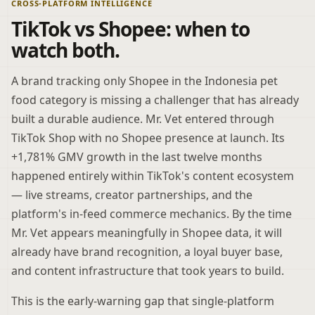
CROSS-PLATFORM INTELLIGENCE
TikTok vs Shopee: when to
watch both.
A brand tracking only Shopee in the Indonesia pet
food category is missing a challenger that has already
built a durable audience. Mr. Vet entered through
TikTok Shop with no Shopee presence at launch. Its
+1,781% GMV growth in the last twelve months
happened entirely within TikTok's content ecosystem
— live streams, creator partnerships, and the
platform's in-feed commerce mechanics. By the time
Mr. Vet appears meaningfully in Shopee data, it will
already have brand recognition, a loyal buyer base,
and content infrastructure that took years to build.
This is the early-warning gap that single-platform