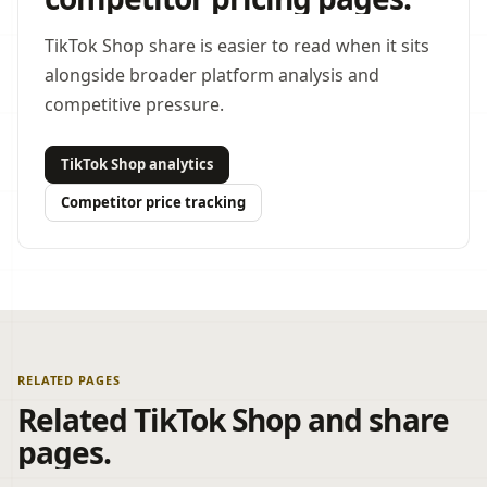
TikTok Shop share is easier to read when it sits
alongside broader platform analysis and
competitive pressure.
TikTok Shop analytics
Competitor price tracking
RELATED PAGES
Related TikTok Shop and share
pages.