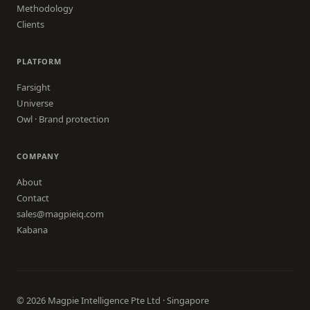
Methodology
Clients
PLATFORM
Farsight
Universe
Owl · Brand protection
COMPANY
About
Contact
sales@magpieiq.com
Kabana
© 2026 Magpie Intelligence Pte Ltd · Singapore