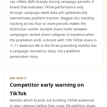
can inflate GMV sharply during campaign periods. A
brand that evaluates TikTok performance only
through campaign-week data will systematically
overestimate platform traction. Magpie IQ's monthly
tracking across four or more periods makes the
distinction visible: durable share holds between
campaigns; rented share collapses to baseline when
the promotion ends. A brand with 15% TikTok share in
11.11 week but 4% in the three preceding months has
a campaign mechanics story, not a platform
penetration story.
USE CASE 2
Competitor early warning on
TikTok
Monitor which brands are building TikTok audiences
in your category before they cross 5% platform share.