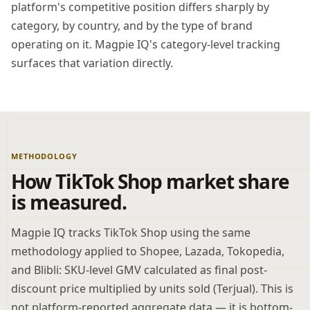
platform's competitive position differs sharply by
category, by country, and by the type of brand
operating on it. Magpie IQ's category-level tracking
surfaces that variation directly.
METHODOLOGY
How TikTok Shop market share
is measured.
Magpie IQ tracks TikTok Shop using the same
methodology applied to Shopee, Lazada, Tokopedia,
and Blibli: SKU-level GMV calculated as final post-
discount price multiplied by units sold (Terjual). This is
not platform-reported aggregate data — it is bottom-