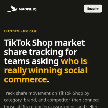
PLATFORM + USE CASE
TikTok Shop market
share tracking for
teams asking
who is
really winning social
commerce
.
Track share movement on TikTok Shop by
category, brand, and competitor, then connect
those shifts to pricing, assortment, and seller