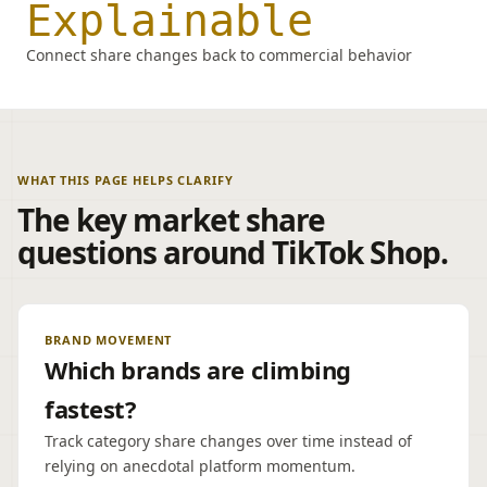
Explainable
Connect share changes back to commercial behavior
WHAT THIS PAGE HELPS CLARIFY
The key market share
questions around TikTok Shop.
BRAND MOVEMENT
Which brands are climbing
fastest?
Track category share changes over time instead of
relying on anecdotal platform momentum.