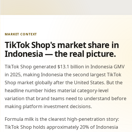
MARKET CONTEXT
TikTok Shop's market share in
Indonesia — the real picture.
TikTok Shop generated $13.1 billion in Indonesia GMV
in 2025, making Indonesia the second largest TikTok
Shop market globally after the United States. But the
headline number hides material category-level
variation that brand teams need to understand before
making platform investment decisions.
Formula milk is the clearest high-penetration story:
TikTok Shop holds approximately 20% of Indonesia