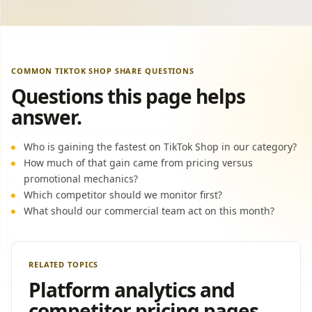
COMMON TIKTOK SHOP SHARE QUESTIONS
Questions this page helps
answer.
Who is gaining the fastest on TikTok Shop in our category?
How much of that gain came from pricing versus
promotional mechanics?
Which competitor should we monitor first?
What should our commercial team act on this month?
RELATED TOPICS
Platform analytics and
competitor pricing pages.