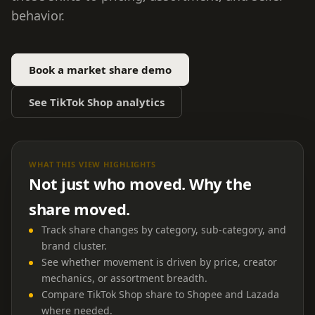
behavior.
Book a market share demo
See TikTok Shop analytics
WHAT THIS VIEW HIGHLIGHTS
Not just who moved. Why the
share moved.
Track share changes by category, sub-category, and
brand cluster.
See whether movement is driven by price, creator
mechanics, or assortment breadth.
Compare TikTok Shop share to Shopee and Lazada
where needed.