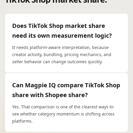
Does TikTok Shop market share
need its own measurement logic?
It needs platform-aware interpretation, because
creator activity, bundling, pricing mechanics, and
seller behavior can change outcomes quickly.
Can Magpie IQ compare TikTok Shop
share with Shopee share?
Yes. That comparison is one of the clearest ways to
see whether category momentum is shifting across
platforms.