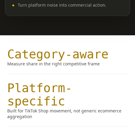
Turn platform noise into commercial action.
Category-aware
Measure share in the right competitive frame
Platform-
specific
Built for TikTok Shop movement, not generic ecommerce
aggregation