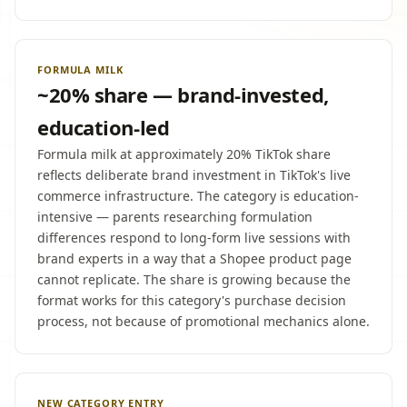
FORMULA MILK
~20% share — brand-invested,
education-led
Formula milk at approximately 20% TikTok share
reflects deliberate brand investment in TikTok's live
commerce infrastructure. The category is education-
intensive — parents researching formulation
differences respond to long-form live sessions with
brand experts in a way that a Shopee product page
cannot replicate. The share is growing because the
format works for this category's purchase decision
process, not because of promotional mechanics alone.
NEW CATEGORY ENTRY