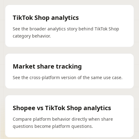
TikTok Shop analytics
See the broader analytics story behind TikTok Shop
category behavior.
Market share tracking
See the cross-platform version of the same use case.
Shopee vs TikTok Shop analytics
Compare platform behavior directly when share
questions become platform questions.