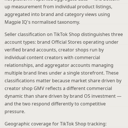
up measurement from individual product listings,
aggregated into brand and category views using
Magpie IQ's normalised taxonomy.
Seller classification on TikTok Shop distinguishes three
account types: brand Official Stores operating under
verified brand accounts, creator shops run by
individual content creators with commercial
relationships, and aggregator accounts managing
multiple brand lines under a single storefront. These
classifications matter because market share driven by
creator shop GMV reflects a different commercial
dynamic than share driven by brand OS investment —
and the two respond differently to competitive
pressure.
Geographic coverage for TikTok Shop tracking: