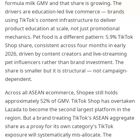
formula milk GMV and that share is growing. The
drivers are education-led live commerce — brands
using TikTok's content infrastructure to deliver
product education at scale, not just promotional
mechanics. Pet food is a different pattern: 5.9% TikTok
Shop share, consistent across four months in early
2026, driven by content creators and live-streaming
pet influencers rather than brand investment. The
share is smaller but it is structural — not campaign-
dependent.
Across all ASEAN ecommerce, Shopee still holds
approximately 52% of GMV. TikTok Shop has overtaken
Lazada to become the second largest platform in the
region. But a brand treating TikTok's ASEAN aggregate
share as a proxy for its own category's TikTok
exposure will systematically mis-allocate. The