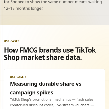
for Shopee to show the same number means waiting
12–18 months longer.
USE CASES
How FMCG brands use TikTok
Shop market share data.
USE CASE 1
Measuring durable share vs
campaign spikes
TikTok Shop's promotional mechanics — flash sales,
creator-led discount codes, live-stream vouchers —