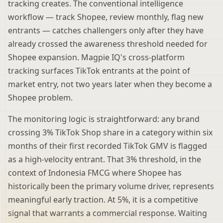
tracking creates. The conventional intelligence
workflow — track Shopee, review monthly, flag new
entrants — catches challengers only after they have
already crossed the awareness threshold needed for
Shopee expansion. Magpie IQ's cross-platform
tracking surfaces TikTok entrants at the point of
market entry, not two years later when they become a
Shopee problem.
The monitoring logic is straightforward: any brand
crossing 3% TikTok Shop share in a category within six
months of their first recorded TikTok GMV is flagged
as a high-velocity entrant. That 3% threshold, in the
context of Indonesia FMCG where Shopee has
historically been the primary volume driver, represents
meaningful early traction. At 5%, it is a competitive
signal that warrants a commercial response. Waiting