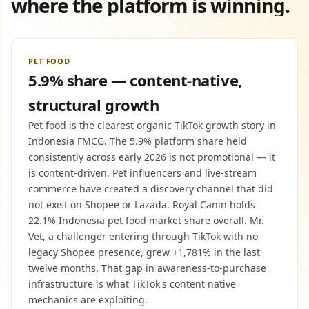
where the platform is winning.
PET FOOD
5.9% share — content-native,
structural growth
Pet food is the clearest organic TikTok growth story in
Indonesia FMCG. The 5.9% platform share held
consistently across early 2026 is not promotional — it
is content-driven. Pet influencers and live-stream
commerce have created a discovery channel that did
not exist on Shopee or Lazada. Royal Canin holds
22.1% Indonesia pet food market share overall. Mr.
Vet, a challenger entering through TikTok with no
legacy Shopee presence, grew +1,781% in the last
twelve months. That gap in awareness-to-purchase
infrastructure is what TikTok's content native
mechanics are exploiting.