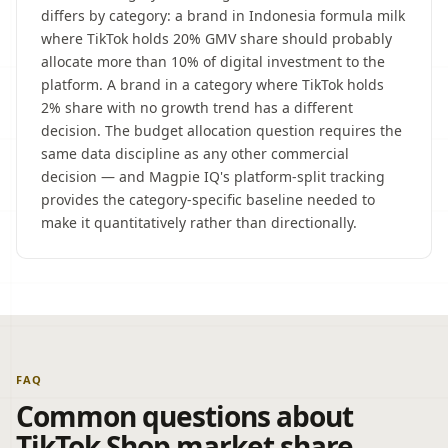
differs by category: a brand in Indonesia formula milk
where TikTok holds 20% GMV share should probably
allocate more than 10% of digital investment to the
platform. A brand in a category where TikTok holds
2% share with no growth trend has a different
decision. The budget allocation question requires the
same data discipline as any other commercial
decision — and Magpie IQ's platform-split tracking
provides the category-specific baseline needed to
make it quantitatively rather than directionally.
FAQ
Common questions about
TikTok Shop market share.