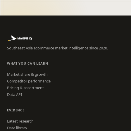
Southeast Asia ecommerce market intelligence since 2020.
WHAT YOU CAN LEARN
Market share & growth
Competitor performance
Pricing & assortment
Data API
EVIDENCE
Latest research
Data library