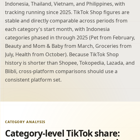
Indonesia, Thailand, Vietnam, and Philippines, with
tracking running since 2025. TikTok Shop figures are
stable and directly comparable across periods from
each category's start month, with Indonesia
categories phased in through 2025 (Pet from February,
Beauty and Mom & Baby from March, Groceries from
July, Health from October). Because TikTok Shop
history is shorter than Shopee, Tokopedia, Lazada, and
Blibli, cross-platform comparisons should use a
consistent platform set.
CATEGORY ANALYSIS
Category-level TikTok share: