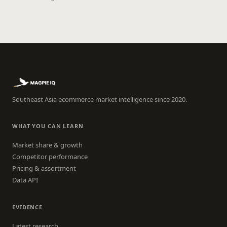
Southeast Asia ecommerce market intelligence since 2020.
WHAT YOU CAN LEARN
Market share & growth
Competitor performance
Pricing & assortment
Data API
EVIDENCE
Latest research