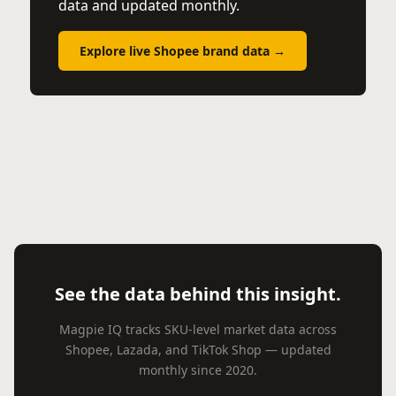
data and updated monthly.
Explore live Shopee brand data →
See the data behind this insight.
Magpie IQ tracks SKU-level market data across
Shopee, Lazada, and TikTok Shop — updated
monthly since 2020.