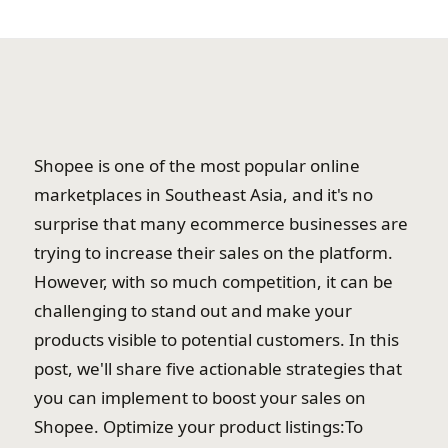
Shopee is one of the most popular online
marketplaces in Southeast Asia, and it's no
surprise that many ecommerce businesses are
trying to increase their sales on the platform.
However, with so much competition, it can be
challenging to stand out and make your
products visible to potential customers. In this
post, we'll share five actionable strategies that
you can implement to boost your sales on
Shopee. Optimize your product listings:To