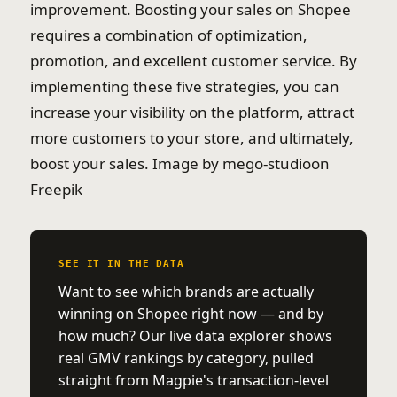
improvement. Boosting your sales on Shopee
requires a combination of optimization,
promotion, and excellent customer service. By
implementing these five strategies, you can
increase your visibility on the platform, attract
more customers to your store, and ultimately,
boost your sales. Image by mego-studioon
Freepik
SEE IT IN THE DATA
Want to see which brands are actually
winning on Shopee right now — and by
how much? Our live data explorer shows
real GMV rankings by category, pulled
straight from Magpie's transaction-level