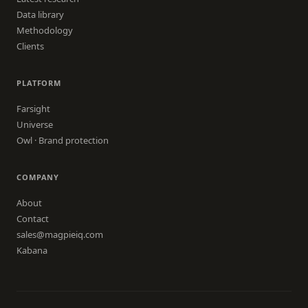
Data library
Methodology
Clients
PLATFORM
Farsight
Universe
Owl · Brand protection
COMPANY
About
Contact
sales@magpieiq.com
Kabana