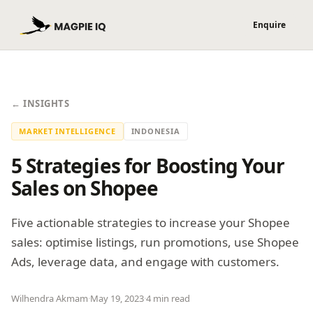
← INSIGHTS
MARKET INTELLIGENCE
INDONESIA
5 Strategies for Boosting Your
Sales on Shopee
Five actionable strategies to increase your Shopee
sales: optimise listings, run promotions, use Shopee
Ads, leverage data, and engage with customers.
Wilhendra Akmam
·
May 19, 2023
·
4 min read