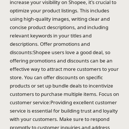
increase your visibility on Shopee, it's crucial to
optimize your product listings. This includes
using high-quality images, writing clear and
concise product descriptions, and including
relevant keywords in your titles and
descriptions. Offer promotions and
discounts:Shopee users love a good deal, so
offering promotions and discounts can be an
effective way to attract more customers to your
store. You can offer discounts on specific
products or set up bundle deals to incentivize
customers to purchase multiple items. Focus on
customer service:Providing excellent customer
service is essential for building trust and loyalty
with your customers. Make sure to respond
promptly to customer inquiries and address