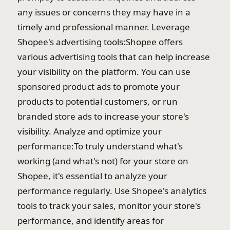
any issues or concerns they may have in a
timely and professional manner. Leverage
Shopee's advertising tools:Shopee offers
various advertising tools that can help increase
your visibility on the platform. You can use
sponsored product ads to promote your
products to potential customers, or run
branded store ads to increase your store's
visibility. Analyze and optimize your
performance:To truly understand what's
working (and what's not) for your store on
Shopee, it's essential to analyze your
performance regularly. Use Shopee's analytics
tools to track your sales, monitor your store's
performance, and identify areas for