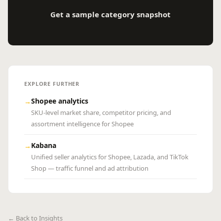
Get a sample category snapshot
EXPLORE FURTHER
Shopee analytics
→
SKU-level market share, competitor pricing, and
assortment intelligence for Shopee
Kabana
→
Unified seller analytics for Shopee, Lazada, and TikTok
Shop — traffic funnel and ad attribution
← Back to Insights