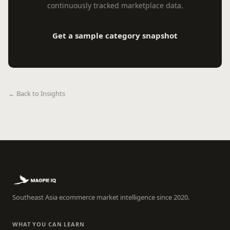
continuously tracked marketplace data.
Get a sample category snapshot
← Back to Insights
Southeast Asia ecommerce market intelligence since 2020.
WHAT YOU CAN LEARN