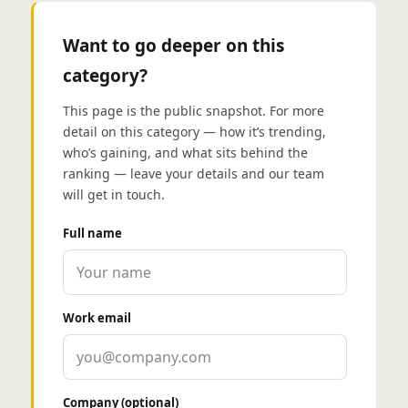
Want to go deeper on this
category?
This page is the public snapshot. For more
detail on this category — how it’s trending,
who’s gaining, and what sits behind the
ranking — leave your details and our team
will get in touch.
Full name
Work email
Company (optional)