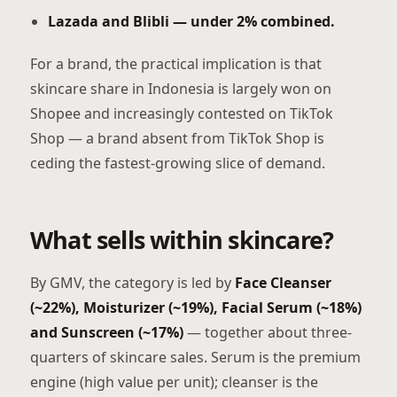
Lazada and Blibli — under 2% combined.
For a brand, the practical implication is that
skincare share in Indonesia is largely won on
Shopee and increasingly contested on TikTok
Shop — a brand absent from TikTok Shop is
ceding the fastest-growing slice of demand.
What sells within skincare?
By GMV, the category is led by
Face Cleanser
(~22%), Moisturizer (~19%), Facial Serum (~18%)
and Sunscreen (~17%)
— together about three-
quarters of skincare sales. Serum is the premium
engine (high value per unit); cleanser is the