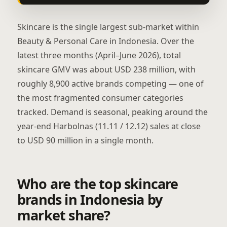
Skincare is the single largest sub-market within
Beauty & Personal Care in Indonesia. Over the
latest three months (April–June 2026), total
skincare GMV was about USD 238 million, with
roughly 8,900 active brands competing — one of
the most fragmented consumer categories
tracked. Demand is seasonal, peaking around the
year-end Harbolnas (11.11 / 12.12) sales at close
to USD 90 million in a single month.
Who are the top skincare
brands in Indonesia by
market share?