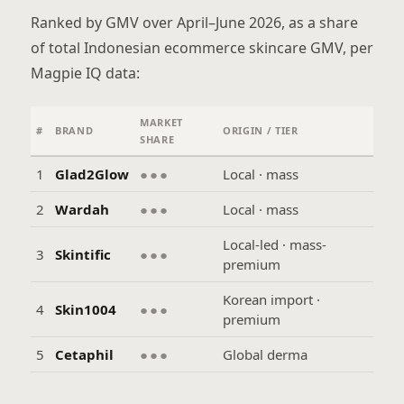
Ranked by GMV over April–June 2026, as a share
of total Indonesian ecommerce skincare GMV, per
Magpie IQ data:
MARKET
#
BRAND
ORIGIN / TIER
SHARE
1
Glad2Glow
●●●
Local · mass
2
Wardah
●●●
Local · mass
Local-led · mass-
3
Skintific
●●●
premium
Korean import ·
4
Skin1004
●●●
premium
5
Cetaphil
●●●
Global derma