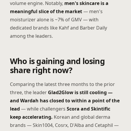
volume engine. Notably,
men's skincare is a
meaningful slice of the market
— men's
moisturizer alone is ~7% of GMV — with
dedicated brands like Kahf and Barber Daily
among the leaders.
Who is gaining and losing
share right now?
Comparing the latest three months to the prior
three, the leader
Glad2Glow is still cooling —
and Wardah has closed to within a point of the
lead
— while challengers
Scora and Skintific
keep accelerating.
Korean and global derma
brands — Skin1004, Cosrx, D'Alba and Cetaphil —