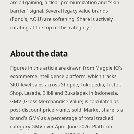
are all gaining, a clear premiumization and "skin-
barrier" signal. Several legacy value brands
(Pond's, Y.O.U) are softening. Share is actively
rotating at the top of this category.
About the data
Figures in this article are drawn from Magpie IQ's
ecommerce intelligence platform, which tracks
SKU-level sales across Shopee, Tokopedia, TikTok
Shop, Lazada, Blibli and Bukalapak in Indonesia.
GMV (Gross Merchandise Value) is calculated as
post-discount price × units sold. Market share is a
brand's GMV as a percentage of total tracked
category GMV over April–June 2026. Platform