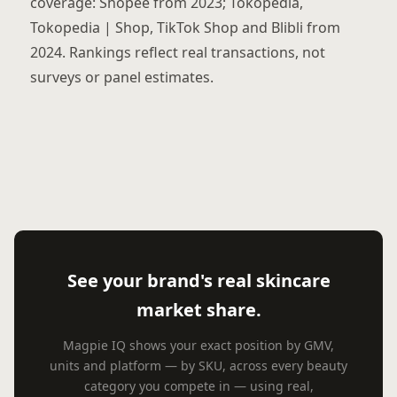
coverage: Shopee from 2023; Tokopedia,
Tokopedia | Shop, TikTok Shop and Blibli from
2024. Rankings reflect real transactions, not
surveys or panel estimates.
See your brand's real skincare
market share.
Magpie IQ shows your exact position by GMV,
units and platform — by SKU, across every beauty
category you compete in — using real,