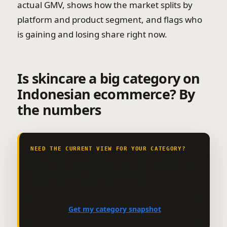
actual GMV, shows how the market splits by
platform and product segment, and flags who
is gaining and losing share right now.
Is skincare a big category on
Indonesian ecommerce? By
the numbers
NEED THE CURRENT VIEW FOR YOUR CATEGORY?
See market size, growth, leading
brands and channel mix.
Get my category snapshot