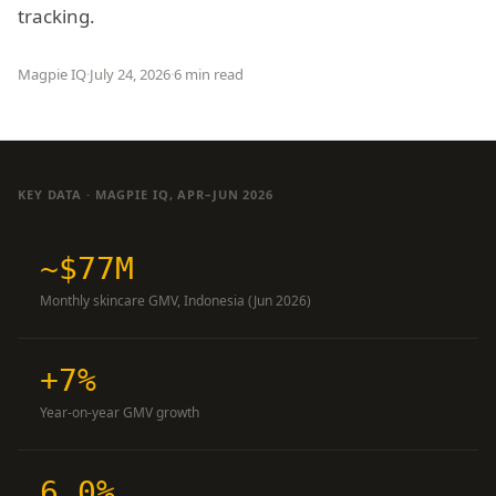
tracking.
Magpie IQ
·
July 24, 2026
·
6 min read
KEY DATA · MAGPIE IQ, APR–JUN 2026
~$77M
Monthly skincare GMV, Indonesia (Jun 2026)
+7%
Year-on-year GMV growth
6.0%