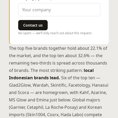
Contact us
No spam — we’ll only reach out about this request.
The top five brands together hold about 22.1% of
the market, and the top ten about 32.6% — the
remaining two-thirds is spread across thousands
of brands. The most striking pattern:
local
Indonesian brands lead.
Six of the top ten —
Glad2Glow, Wardah, Skintific, Facetology, Hanasui
and Scora — are homegrown, with Kahf, Azarine,
MS Glow and Emina just below. Global majors
(Garnier, Cetaphil, La Roche-Posay) and Korean
imports (Skin1004, Cosrx, Hada Labo) compete