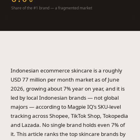
Share of the #1 brand — a fragmented market
Indonesian ecommerce skincare is a roughly
USD 77 million per month market as of June
2026, growing about 7% year on year, and it is
led by local Indonesian brands — not global
majors — according to Magpie IQ's SKU-level
tracking across Shopee, TikTok Shop, Tokopedia
and Lazada. No single brand holds even 7% of
it. This article ranks the top skincare brands by