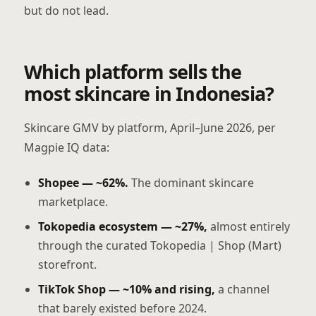
but do not lead.
Which platform sells the
most skincare in Indonesia?
Skincare GMV by platform, April–June 2026, per
Magpie IQ data:
Shopee — ~62%.
The dominant skincare
marketplace.
Tokopedia ecosystem — ~27%,
almost entirely
through the curated Tokopedia | Shop (Mart)
storefront.
TikTok Shop — ~10% and rising,
a channel
that barely existed before 2024.