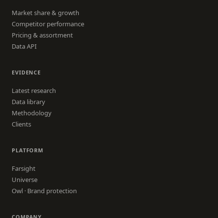
Market share & growth
Competitor performance
Pricing & assortment
Data API
EVIDENCE
Latest research
Data library
Methodology
Clients
PLATFORM
Farsight
Universe
Owl · Brand protection
COMPANY