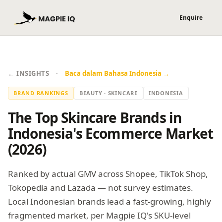
·
← INSIGHTS
Baca dalam Bahasa Indonesia →
BRAND RANKINGS
BEAUTY · SKINCARE
INDONESIA
The Top Skincare Brands in
Indonesia's Ecommerce Market
(2026)
Ranked by actual GMV across Shopee, TikTok Shop,
Tokopedia and Lazada — not survey estimates.
Local Indonesian brands lead a fast-growing, highly
fragmented market, per Magpie IQ's SKU-level