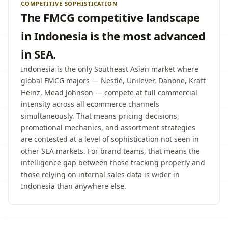
COMPETITIVE SOPHISTICATION
The FMCG competitive landscape
in Indonesia is the most advanced
in SEA.
Indonesia is the only Southeast Asian market where
global FMCG majors — Nestlé, Unilever, Danone, Kraft
Heinz, Mead Johnson — compete at full commercial
intensity across all ecommerce channels
simultaneously. That means pricing decisions,
promotional mechanics, and assortment strategies
are contested at a level of sophistication not seen in
other SEA markets. For brand teams, that means the
intelligence gap between those tracking properly and
those relying on internal sales data is wider in
Indonesia than anywhere else.