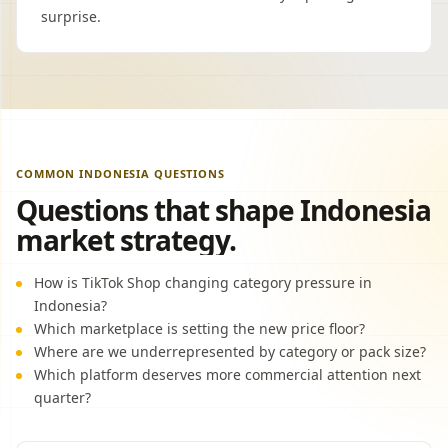
surprise.
COMMON INDONESIA QUESTIONS
Questions that shape Indonesia
market strategy.
How is TikTok Shop changing category pressure in
Indonesia?
Which marketplace is setting the new price floor?
Where are we underrepresented by category or pack size?
Which platform deserves more commercial attention next
quarter?