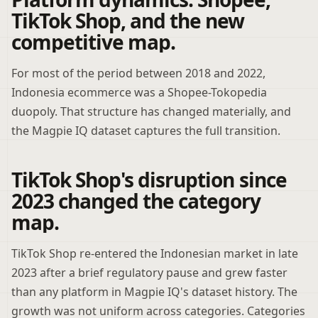
TikTok Shop, and the new
competitive map.
For most of the period between 2018 and 2022,
Indonesia ecommerce was a Shopee-Tokopedia
duopoly. That structure has changed materially, and
the Magpie IQ dataset captures the full transition.
TikTok Shop's disruption since
2023 changed the category
map.
TikTok Shop re-entered the Indonesian market in late
2023 after a brief regulatory pause and grew faster
than any platform in Magpie IQ's dataset history. The
growth was not uniform across categories. Categories