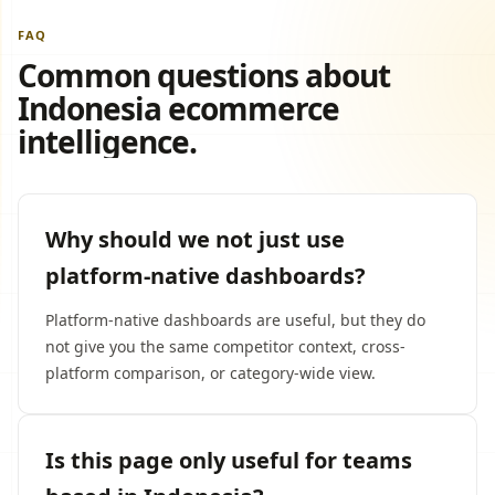
FAQ
Common questions about
Indonesia ecommerce
intelligence.
Why should we not just use
platform-native dashboards?
Platform-native dashboards are useful, but they do
not give you the same competitor context, cross-
platform comparison, or category-wide view.
Is this page only useful for teams