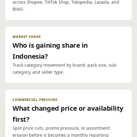
across Shopee, TikTok Shop, Tokopedia, Lazada, and
Blibli.
MARKET SHARE
Who is gaining share in
Indonesia?
Track category movement by brand, pack size, sub-
category, and seller type.
COMMERCIAL PRESSURE
What changed price or availability
first?
Spot price cuts, promo pressure, or assortment
erosion before it becomes a monthly reporting