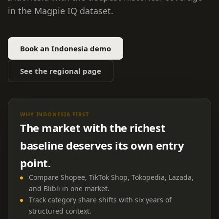
in the Magpie IQ dataset.
Book an Indonesia demo
See the regional page
WHY INDONESIA FIRST
The market with the richest
baseline deserves its own entry
point.
Compare Shopee, TikTok Shop, Tokopedia, Lazada,
and Blibli in one market.
Track category share shifts with six years of
structured context.