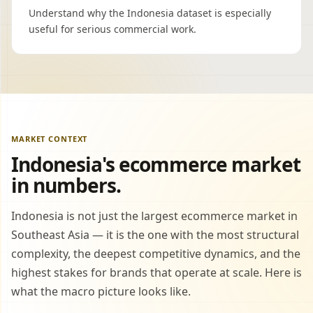
Understand why the Indonesia dataset is especially
useful for serious commercial work.
MARKET CONTEXT
Indonesia's ecommerce market
in numbers.
Indonesia is not just the largest ecommerce market in
Southeast Asia — it is the one with the most structural
complexity, the deepest competitive dynamics, and the
highest stakes for brands that operate at scale. Here is
what the macro picture looks like.