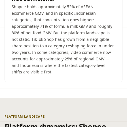
Shopee holds approximately 52% of ASEAN
ecommerce GMV, and in specific Indonesian
categories, that concentration goes higher:
approximately 71% of formula milk GMV and roughly
80% of pet food GMV. But the platform landscape is
not static. TikTok Shop has grown from a negligible
share position to a category-reshaping force in under
two years. In some categories, video commerce now
accounts for approximately 25% of regional GMV —
and Indonesia is where the fastest category-level
shifts are visible first.
PLATFORM LANDSCAPE
Platform dynamics: Shopee,