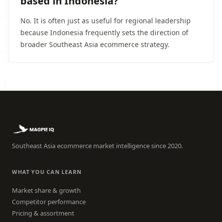
based in Indonesia?
No. It is often just as useful for regional leadership
because Indonesia frequently sets the direction of
broader Southeast Asia ecommerce strategy.
Southeast Asia ecommerce market intelligence since 2020.
WHAT YOU CAN LEARN
Market share & growth
Competitor performance
Pricing & assortment