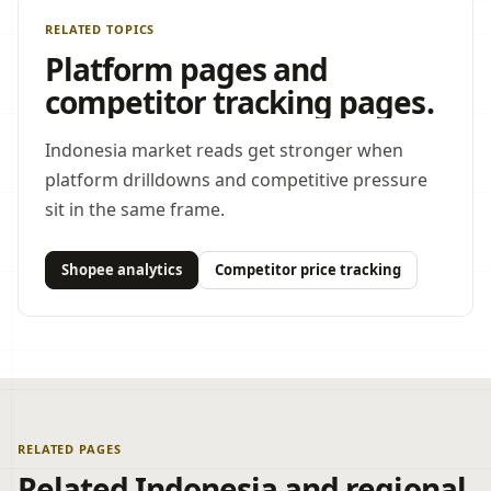
RELATED TOPICS
Platform pages and
competitor tracking pages.
Indonesia market reads get stronger when
platform drilldowns and competitive pressure
sit in the same frame.
Shopee analytics
Competitor price tracking
RELATED PAGES
Related Indonesia and regional