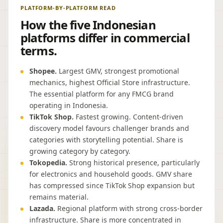
PLATFORM-BY-PLATFORM READ
How the five Indonesian
platforms differ in commercial
terms.
Shopee.
Largest GMV, strongest promotional
mechanics, highest Official Store infrastructure.
The essential platform for any FMCG brand
operating in Indonesia.
TikTok Shop.
Fastest growing. Content-driven
discovery model favours challenger brands and
categories with storytelling potential. Share is
growing category by category.
Tokopedia.
Strong historical presence, particularly
for electronics and household goods. GMV share
has compressed since TikTok Shop expansion but
remains material.
Lazada.
Regional platform with strong cross-border
infrastructure. Share is more concentrated in