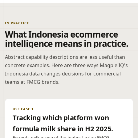
IN PRACTICE
What Indonesia ecommerce
intelligence means in practice.
Abstract capability descriptions are less useful than
concrete examples. Here are three ways Magpie IQ's
Indonesia data changes decisions for commercial
teams at FMCG brands.
USE CASE 1
Tracking which platform won
formula milk share in H2 2025.
Formula milk is one of the highest-value FMCG