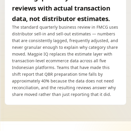
reviews with actual transaction
data, not distributor estimates.
The standard quarterly business review in FMCG uses
distributor sell-in and sell-out estimates — numbers
that are consistently lagged, frequently adjusted, and
never granular enough to explain why category share
moved. Magpie IQ replaces the estimate layer with
transaction-level ecommerce data across all five
Indonesian platforms. Teams that have made this
shift report that QBR preparation time falls by
approximately 40% because the data does not need
reconciliation, and the resulting reviews answer why
share moved rather than just reporting that it did.