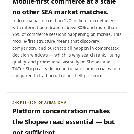
Mobile-first commerce at a scale
no other SEA market matches.
Indonesia has more than 220 million internet users,
with internet penetration above 80% and more than
95% of commerce sessions happening on mobile. This
mobile-first structure means that discovery,
comparison, and purchase all happen in compressed
decision windows — which is why search rank, listing
quality, and promotional visibility on Shopee and
TikTok Shop carry disproportionate commercial weight
compared to traditional retail shelf presence.
SHOPEE ~52% OF ASEAN GMV
Platform concentration makes
the Shopee read essential — but
not sufficient.