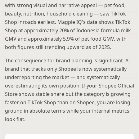
with strong visual and narrative appeal — pet food,
beauty, nutrition, household cleaning — saw TikTok
Shop inroads earliest. Magpie IQ's data shows TikTok
Shop at approximately 20% of Indonesia formula milk
GMV and approximately 5.9% of pet food GMV, with
both figures still trending upward as of 2025.
The consequence for brand planning is significant. A
brand that tracks only Shopee is now systematically
underreporting the market — and systematically
overestimating its own position. If your Shopee Official
Store shows stable share but the category is growing
faster on TikTok Shop than on Shopee, you are losing
ground in absolute terms while your internal metrics
look flat.