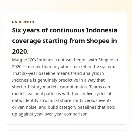
DATA DEPTH
Six years of continuous Indonesia
coverage starting from Shopee in
2020.
Magpie IQ's Indonesia dataset begins with Shopee in
2020 — earlier than any other market in the system.
That six-year baseline means trend analysis in
Indonesia is genuinely predictive in a way that
shorter-history markets cannot match. Teams can
model seasonal patterns with four or five cycles of
data, identify structural share shifts versus event-
driven noise, and build category baselines that hold
up against year-over-year comparison.