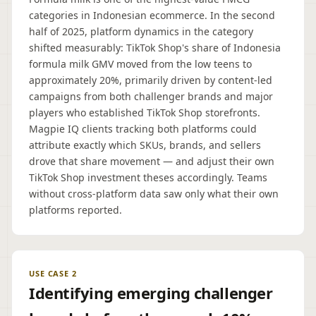
categories in Indonesian ecommerce. In the second
half of 2025, platform dynamics in the category
shifted measurably: TikTok Shop's share of Indonesia
formula milk GMV moved from the low teens to
approximately 20%, primarily driven by content-led
campaigns from both challenger brands and major
players who established TikTok Shop storefronts.
Magpie IQ clients tracking both platforms could
attribute exactly which SKUs, brands, and sellers
drove that share movement — and adjust their own
TikTok Shop investment theses accordingly. Teams
without cross-platform data saw only what their own
platforms reported.
USE CASE 2
Identifying emerging challenger