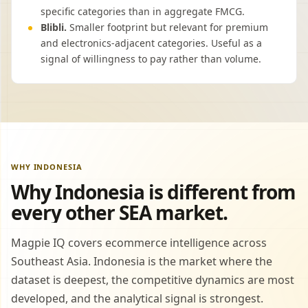
specific categories than in aggregate FMCG.
Blibli.
Smaller footprint but relevant for premium
and electronics-adjacent categories. Useful as a
signal of willingness to pay rather than volume.
WHY INDONESIA
Why Indonesia is different from
every other SEA market.
Magpie IQ covers ecommerce intelligence across
Southeast Asia. Indonesia is the market where the
dataset is deepest, the competitive dynamics are most
developed, and the analytical signal is strongest.