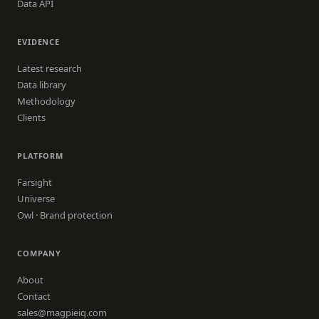
Data API
EVIDENCE
Latest research
Data library
Methodology
Clients
PLATFORM
Farsight
Universe
Owl · Brand protection
COMPANY
About
Contact
sales@magpieiq.com