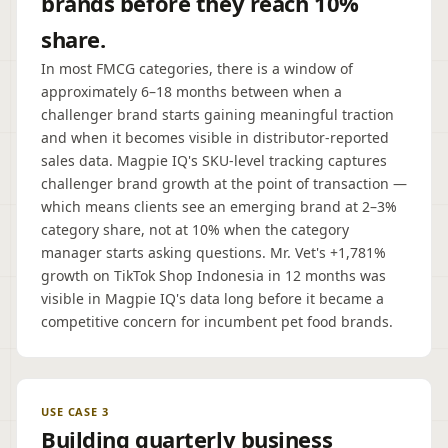
brands before they reach 10%
share.
In most FMCG categories, there is a window of
approximately 6–18 months between when a
challenger brand starts gaining meaningful traction
and when it becomes visible in distributor-reported
sales data. Magpie IQ's SKU-level tracking captures
challenger brand growth at the point of transaction —
which means clients see an emerging brand at 2–3%
category share, not at 10% when the category
manager starts asking questions. Mr. Vet's +1,781%
growth on TikTok Shop Indonesia in 12 months was
visible in Magpie IQ's data long before it became a
competitive concern for incumbent pet food brands.
USE CASE 3
Building quarterly business