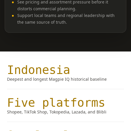
See pricing and assortment pressure before it
distorts commercial planning.
Support local teams and regional leadership with
the same source of truth.
Indonesia
Deepest and longest Magpie IQ historical baseline
Five platforms
Shopee, TikTok Shop, Tokopedia, Lazada, and Blibli