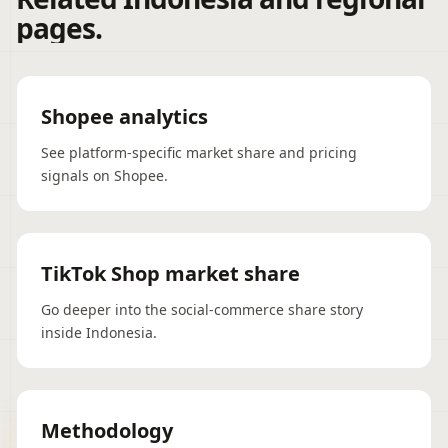
pages.
Shopee analytics
See platform-specific market share and pricing
signals on Shopee.
TikTok Shop market share
Go deeper into the social-commerce share story
inside Indonesia.
Methodology