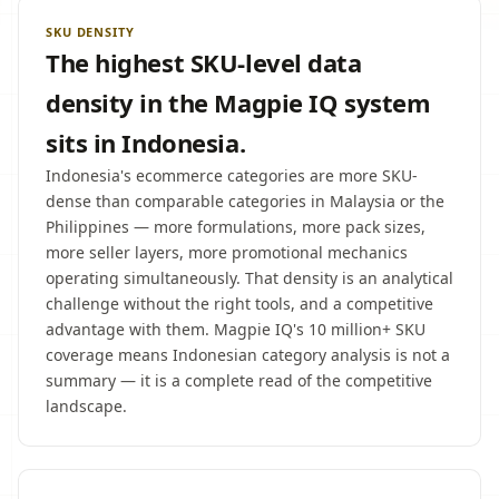
SKU DENSITY
The highest SKU-level data
density in the Magpie IQ system
sits in Indonesia.
Indonesia's ecommerce categories are more SKU-
dense than comparable categories in Malaysia or the
Philippines — more formulations, more pack sizes,
more seller layers, more promotional mechanics
operating simultaneously. That density is an analytical
challenge without the right tools, and a competitive
advantage with them. Magpie IQ's 10 million+ SKU
coverage means Indonesian category analysis is not a
summary — it is a complete read of the competitive
landscape.