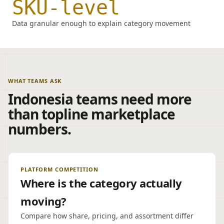
SKU-level
Data granular enough to explain category movement
WHAT TEAMS ASK
Indonesia teams need more
than topline marketplace
numbers.
PLATFORM COMPETITION
Where is the category actually
moving?
Compare how share, pricing, and assortment differ