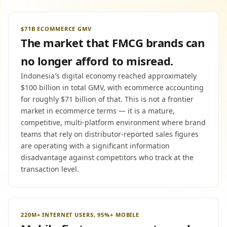
$71B ECOMMERCE GMV
The market that FMCG brands can
no longer afford to misread.
Indonesia's digital economy reached approximately
$100 billion in total GMV, with ecommerce accounting
for roughly $71 billion of that. This is not a frontier
market in ecommerce terms — it is a mature,
competitive, multi-platform environment where brand
teams that rely on distributor-reported sales figures
are operating with a significant information
disadvantage against competitors who track at the
transaction level.
220M+ INTERNET USERS, 95%+ MOBILE