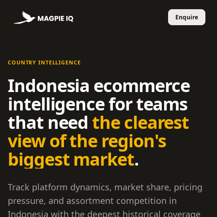
COUNTRY INTELLIGENCE
Indonesia ecommerce
intelligence for teams
that need
the clearest
view of the region's
biggest market
.
Track platform dynamics, market share, pricing
pressure, and assortment competition in
Indonesia with the deepest historical coverage