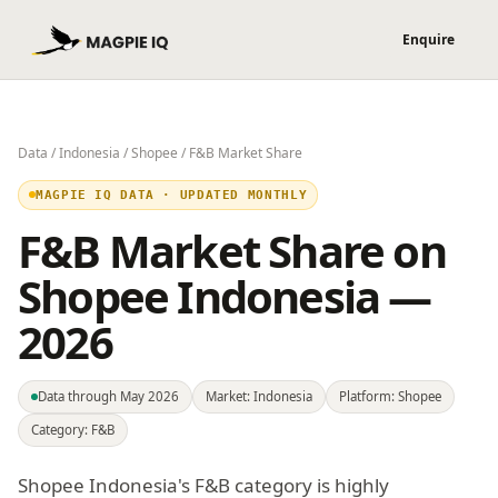
Data
/
Indonesia
/
Shopee
/ F&B Market Share
MAGPIE IQ DATA · UPDATED MONTHLY
F&B Market Share on
Shopee Indonesia —
2026
Data through May 2026
Market: Indonesia
Platform: Shopee
Category: F&B
Shopee Indonesia's F&B category is highly