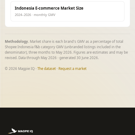
Indonesia E-commerce Market Size
2024–2026 · monthly GMV
Methodology.
Market share is each brand's GMV as a percentage of total
Shopee Indonesia f&b category GMV (unbranded listings included in the
denominator), three months to May 2026. Figures are estimates and may be
revised. Data through May 2026 · generated 30 June 2026.
© 2026 Magpie IQ ·
The dataset
·
Request a market