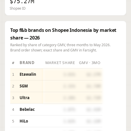
$75.27M
Shopee ID
Top f&b brands on Shopee Indonesia by market
share — 2026
Ranked by share of category GMV, three months to May 2026.
Brand order shown; exact share and GMV in Farsight.
BRAND
MARKET SHARE
GMV · 3MO
#
Etawalin
1
3.01%
$2.27M
SGM
2
2.31%
$1.74M
Ultra
3
2.26%
$1.71M
Bebelac
4
1.87%
$1.41M
HiLo
5
1.62%
$1.22M