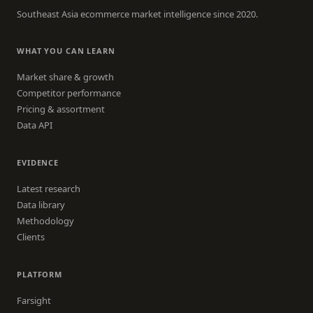
Southeast Asia ecommerce market intelligence since 2020.
WHAT YOU CAN LEARN
Market share & growth
Competitor performance
Pricing & assortment
Data API
EVIDENCE
Latest research
Data library
Methodology
Clients
PLATFORM
Farsight