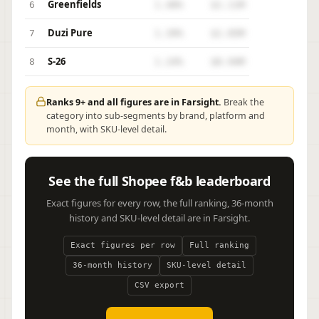
Greenfields
6
1.48%
$1.11M
Duzi Pure
7
1.39%
$1.05M
S-26
8
1.24%
$0.94M
Ranks 9+ and all figures are in Farsight.
Break the
category into sub-segments by brand, platform and
month, with SKU-level detail.
See the full Shopee f&b leaderboard
Exact figures for every row, the full ranking, 36-month
history and SKU-level detail are in Farsight.
Exact figures per row
Full ranking
36-month history
SKU-level detail
CSV export