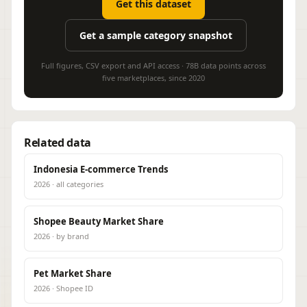
Get this dataset
Get a sample category snapshot
Full figures, CSV export and API access · 78B data points across
five marketplaces, since 2020
Related data
Indonesia E-commerce Trends
2026 · all categories
Shopee Beauty Market Share
2026 · by brand
Pet Market Share
2026 · Shopee ID