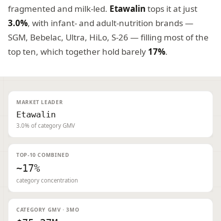
fragmented and milk-led.
Etawalin
tops it at just
3.0%
, with infant- and adult-nutrition brands —
SGM, Bebelac, Ultra, HiLo, S-26 — filling most of the
top ten, which together hold barely
17%
.
MARKET LEADER
Etawalin
3.0% of category GMV
TOP-10 COMBINED
~17%
category concentration
CATEGORY GMV · 3MO