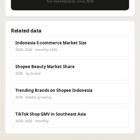
five marketplaces, since 2020
Related data
Indonesia E-commerce Market Size
2024–2026 · monthly GMV
Shopee Beauty Market Share
2026 · by brand
Trending Brands on Shopee Indonesia
2026 · fastest growing
TikTok Shop GMV in Southeast Asia
2024–2026 · monthly