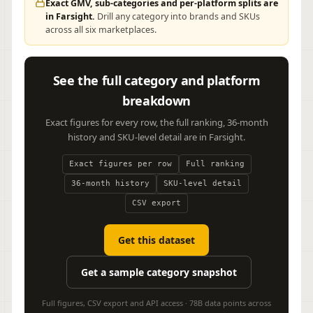
Exact GMV, sub-categories and per-platform splits are
in Farsight.
Drill any category into brands and SKUs
across all six marketplaces.
See the full category and platform
breakdown
Exact figures for every row, the full ranking, 36-month
history and SKU-level detail are in Farsight.
Exact figures per row
Full ranking
36-month history
SKU-level detail
CSV export
Get this dataset
Get a sample category snapshot
Full figures, CSV export and API access · 78B data points across