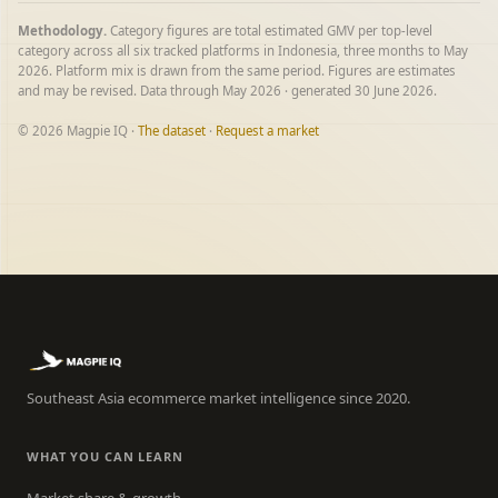
Methodology.
Category figures are total estimated GMV per top-level
category across all six tracked platforms in Indonesia, three months to May
2026. Platform mix is drawn from the same period. Figures are estimates
and may be revised. Data through May 2026 · generated 30 June 2026.
© 2026 Magpie IQ ·
The dataset
·
Request a market
Southeast Asia ecommerce market intelligence since 2020.
WHAT YOU CAN LEARN
Market share & growth