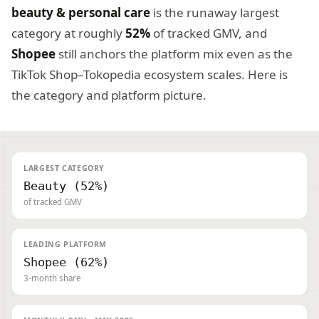
beauty & personal care
is the runaway largest
category at roughly
52%
of tracked GMV, and
Shopee
still anchors the platform mix even as the
TikTok Shop–Tokopedia ecosystem scales. Here is
the category and platform picture.
LARGEST CATEGORY
Beauty (52%)
of tracked GMV
LEADING PLATFORM
Shopee (62%)
3-month share