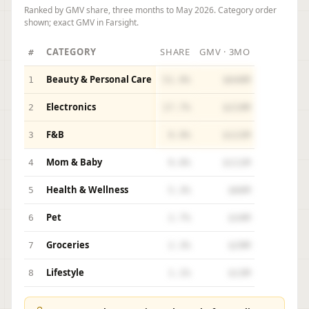
Ranked by GMV share, three months to May 2026. Category order
shown; exact GMV in Farsight.
CATEGORY
SHARE
GMV · 3MO
#
Beauty & Personal Care
1
51.9%
$640M
Electronics
2
17.7%
$219M
F&B
3
9.9%
$122M
Mom & Baby
4
9.0%
$111M
Health & Wellness
5
5.3%
$66M
Pet
6
2.7%
$34M
Groceries
7
2.3%
$29M
Lifestyle
8
1.1%
$13M