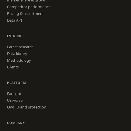
Competitor performance
Pricing & assortment
Data API
EVIDENCE
Latest research
Data library
Methodology
Clients
PLATFORM
Farsight
Universe
Owl · Brand protection
COMPANY