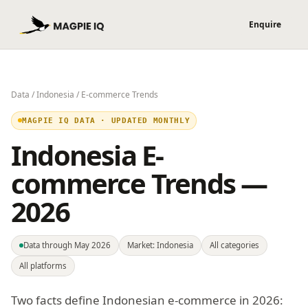
Data
/
Indonesia
/ E-commerce Trends
MAGPIE IQ DATA · UPDATED MONTHLY
Indonesia E-
commerce Trends —
2026
Data through May 2026
Market: Indonesia
All categories
All platforms
Two facts define Indonesian e-commerce in 2026: