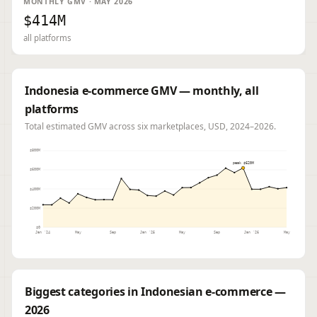
MONTHLY GMV · MAY 2026
$414M
all platforms
Indonesia e-commerce GMV — monthly, all
platforms
Total estimated GMV across six marketplaces, USD, 2024–2026.
$800M
peak $620M
$600M
$400M
$200M
$0
Jan '24
May
Sep
Jan '25
May
Sep
Jan '26
May
Biggest categories in Indonesian e-commerce —
2026