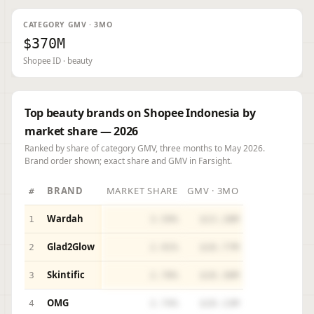
CATEGORY GMV · 3MO
$370M
Shopee ID · beauty
Top beauty brands on Shopee Indonesia by
market share — 2026
Ranked by share of category GMV, three months to May 2026.
Brand order shown; exact share and GMV in Farsight.
BRAND
MARKET SHARE
GMV · 3MO
#
Wardah
1
3.59%
$13.28M
Glad2Glow
2
2.91%
$10.77M
Skintific
3
2.78%
$10.30M
OMG
4
2.74%
$10.13M