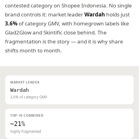
contested category on Shopee Indonesia. No single
brand controls it: market leader
Wardah
holds just
3.6%
of category GMV, with homegrown labels like
Glad2Glow and Skintific close behind. The
fragmentation is the story — and it is why share
shifts month to month.
MARKET LEADER
Wardah
3.6% of category GMV
TOP-10 COMBINED
~21%
highly fragmented