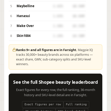
Maybelline
5
2.42%
$8.94M
Hanasui
6
1.63%
$6.04M
Make Over
7
1.50%
$5.55M
Skin1004
8
1.24%
$4.58M
Ranks 9+ and all figures are in Farsight.
Magpie IQ
tracks 30,000+ beauty brands across six platforms —
exact share, GMV, sub-category splits and SKU-level
winners.
See the full Shopee beauty leaderboard
Exact figures for every row, the full ranking, 36-month
history and SKU-level detail are in Farsight.
Exact figures per row
Full ranking