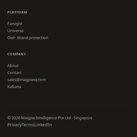
PLATFORM
Farsight
Universe
Owl · Brand protection
COMPANY
About
Contact
sales@magpieiq.com
Kabana
© 2026 Magpie Intelligence Pte Ltd · Singapore
Privacy
Terms
LinkedIn