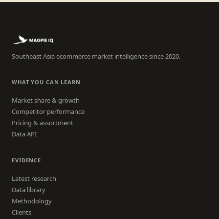
Southeast Asia ecommerce market intelligence since 2020.
WHAT YOU CAN LEARN
Market share & growth
Competitor performance
Pricing & assortment
Data API
EVIDENCE
Latest research
Data library
Methodology
Clients