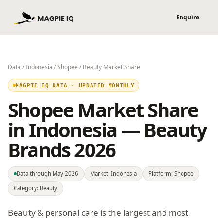
Data
/
Indonesia
/
Shopee
/ Beauty Market Share
MAGPIE IQ DATA · UPDATED MONTHLY
Shopee Market Share
in Indonesia — Beauty
Brands 2026
Data through May 2026
Market: Indonesia
Platform: Shopee
Category: Beauty
Beauty & personal care is the largest and most