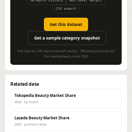
36-month history
SKU-level detail
CSV export
Get this dataset
Get a sample category snapshot
Full figures, CSV export and API access · 78B data points across
five marketplaces, since 2020
Related data
Tokopedia Beauty Market Share
2026 · by brand
Lazada Beauty Market Share
2026 · premium skew