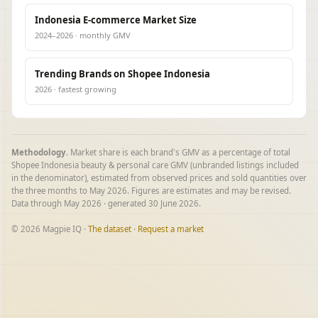
Indonesia E-commerce Market Size
2024–2026 · monthly GMV
Trending Brands on Shopee Indonesia
2026 · fastest growing
Methodology.
Market share is each brand's GMV as a percentage of total
Shopee Indonesia beauty & personal care GMV (unbranded listings included
in the denominator), estimated from observed prices and sold quantities over
the three months to May 2026. Figures are estimates and may be revised.
Data through May 2026 · generated 30 June 2026.
© 2026 Magpie IQ ·
The dataset
·
Request a market