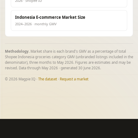
2026 · Shopee ID
Indonesia E-commerce Market Size
2024–2026 · monthly GMV
Methodology.
Market share is each brand's GMV as a percentage of total
Shopee Indonesia groceries category GMV (unbranded listings included in the
denominator), three months to May 2026. Figures are estimates and may be
revised. Data through May 2026 · generated 30 June 2026.
© 2026 Magpie IQ ·
The dataset
·
Request a market