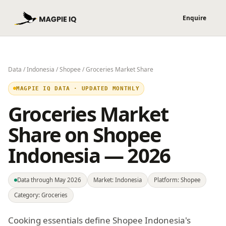
Data
/
Indonesia
/
Shopee
/ Groceries Market Share
MAGPIE IQ DATA · UPDATED MONTHLY
Groceries Market
Share on Shopee
Indonesia — 2026
Data through May 2026
Market: Indonesia
Platform: Shopee
Category: Groceries
Cooking essentials define Shopee Indonesia's