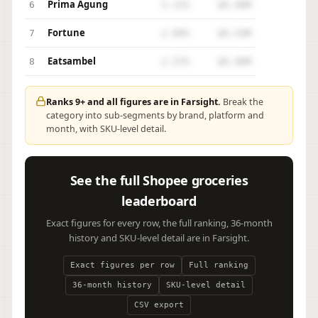
Prima Agung
6
3.11%
$0.56M
Fortune
7
2.94%
$0.53M
Eatsambel
8
2.57%
$0.46M
Ranks 9+ and all figures are in Farsight.
Break the
category into sub-segments by brand, platform and
month, with SKU-level detail.
See the full Shopee groceries
leaderboard
Exact figures for every row, the full ranking, 36-month
history and SKU-level detail are in Farsight.
Exact figures per row
Full ranking
36-month history
SKU-level detail
CSV export