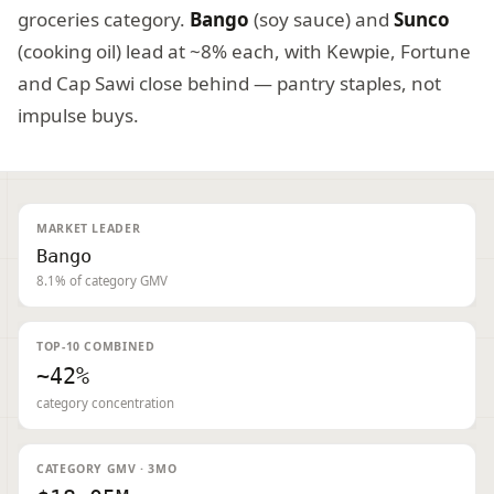
groceries category.
Bango
(soy sauce) and
Sunco
(cooking oil) lead at ~8% each, with Kewpie, Fortune
and Cap Sawi close behind — pantry staples, not
impulse buys.
MARKET LEADER
Bango
8.1% of category GMV
TOP-10 COMBINED
~42%
category concentration
CATEGORY GMV · 3MO