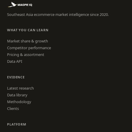
Southeast Asia ecommerce market intelligence since 2020.
WHAT YOU CAN LEARN
Market share & growth
Competitor performance
Pricing & assortment
Data API
EVIDENCE
Latest research
Data library
Methodology
Clients
PLATFORM