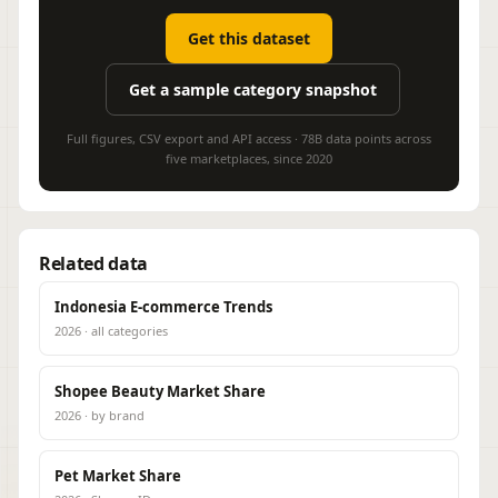
Get this dataset
Get a sample category snapshot
Full figures, CSV export and API access · 78B data points across
five marketplaces, since 2020
Related data
Indonesia E-commerce Trends
2026 · all categories
Shopee Beauty Market Share
2026 · by brand
Pet Market Share