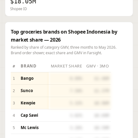
$18.05M
Shopee ID
Top groceries brands on Shopee Indonesia by
market share — 2026
Ranked by share of category GMV, three months to May 2026.
Brand order shown; exact share and GMV in Farsight.
BRAND
MARKET SHARE
GMV · 3MO
#
Bango
1
8.09%
$1.46M
Sunco
2
7.58%
$1.37M
Kewpie
3
5.32%
$0.96M
Cap Sawi
4
3.82%
$0.69M
Mc Lewis
5
3.26%
$0.59M