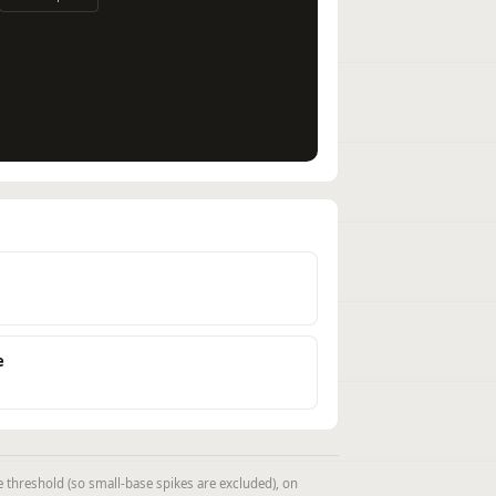
e
threshold (so small-base spikes are excluded), on