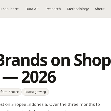
u can learn
Data API
Research
Methodology
About
Brands on Sho
 — 2026
atform: Shopee
Fastest growing
est on Shopee Indonesia. Over the three months to