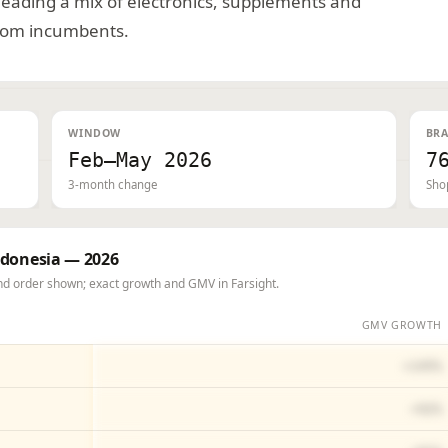
 leading a mix of electronics, supplements and
from incumbents.
WINDOW
BRA
Feb–May 2026
7
3-month change
Sho
ndonesia — 2026
d order shown; exact growth and GMV in Farsight.
GMV GROWTH
+145%
+92%