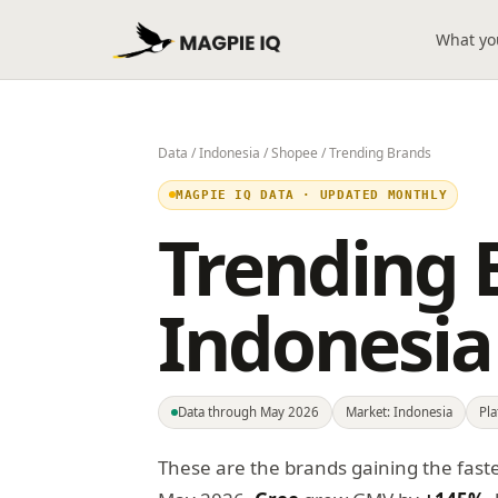
What yo
Data
/
Indonesia
/
Shopee
/ Trending Brands
MAGPIE IQ DATA · UPDATED MONTHLY
Trending 
Indonesia
Data through May 2026
Market: Indonesia
Pl
These are the brands gaining the fast