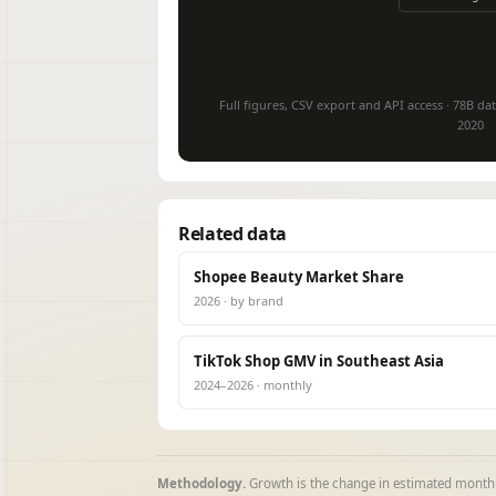
Full figures, CSV export and API access · 78B dat
2020
Related data
Shopee Beauty Market Share
2026 · by brand
TikTok Shop GMV in Southeast Asia
2024–2026 · monthly
Methodology.
Growth is the change in estimated monthl