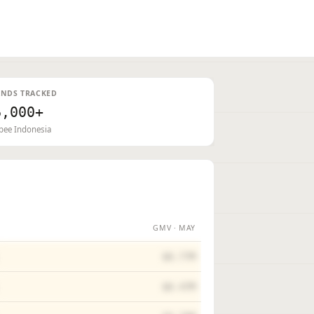
NDS TRACKED
6,000+
pee Indonesia
GMV · MAY
$0.77M
$0.47M