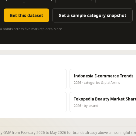
Get this dataset
Get a sample category snapshot
a points across five marketplaces, since
Indonesia E-commerce Trends
2026 · categories & platforms
Tokopedia Beauty Market Shar
2026 · by brand
y GMV from February 2026 to May 2026 for brands already above a meaningful size 