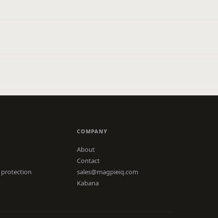
COMPANY
About
Contact
 protection
sales@magpieiq.com
Kabana