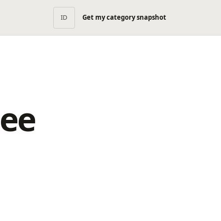
ID
Get my category snapshot
pee