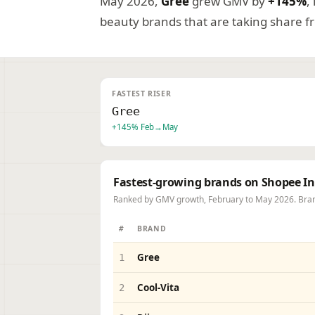
May 2026,
Gree
grew GMV by
+145%
,
beauty brands that are taking share 
FASTEST RISER
Gree
+145% Feb→May
Fastest-growing brands on Shopee I
Ranked by GMV growth, February to May 2026. Bran
BRAND
#
Gree
1
Cool-Vita
2