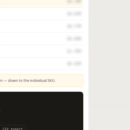
$0.70M
$0.63M
$0.77M
$0.60M
$1.35M
$0.42M
rm — down to the individual SKU.
l
CSV export