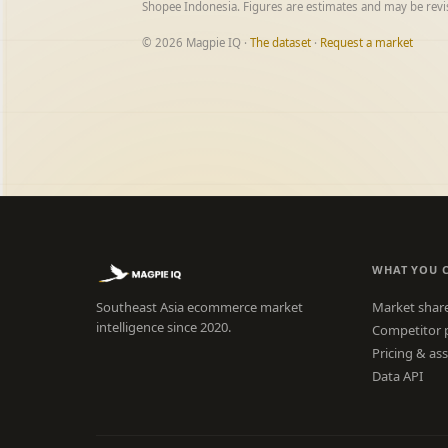
Shopee Indonesia. Figures are estimates and may be rev
© 2026 Magpie IQ ·
The dataset
·
Request a market
WHAT YOU 
Southeast Asia ecommerce market
Market shar
intelligence since 2020.
Competitor 
Pricing & as
Data API