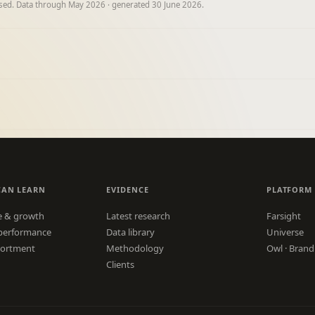
ised. Data through May 2026 · generated 30 June 2026.
CAN LEARN
EVIDENCE
PLATFORM
e & growth
Latest research
Farsight
performance
Data library
Universe
sortment
Methodology
Owl · Brand
Clients