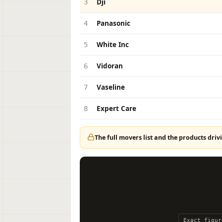
Dji
3
Panasonic
4
White Inc
5
Vidoran
6
Vaseline
7
Expert Care
8
The full movers list and the products drivi
Exact figur