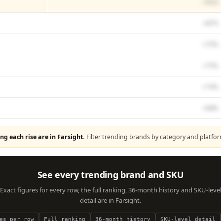
+91%
+87%
+75%
+75%
+74%
+68%
ng each rise are in Farsight.
Filter trending brands by category and platfo
See every trending brand and SKU
Exact figures for every row, the full ranking, 36-month history and SKU-leve
detail are in Farsight.
es per row
Full ranking
36-month history
SKU-level detail