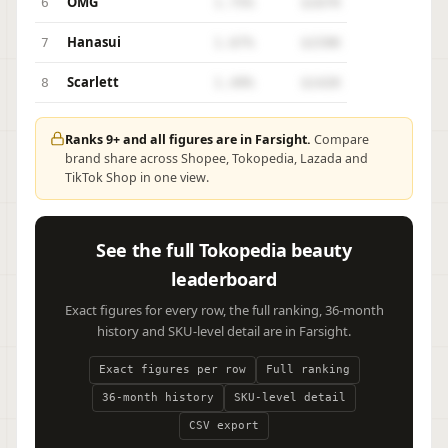
OMG
6
1.75%
$167K
Hanasui
7
1.67%
$159K
Scarlett
8
1.49%
$142K
Ranks 9+ and all figures are in Farsight.
Compare
brand share across Shopee, Tokopedia, Lazada and
TikTok Shop in one view.
See the full Tokopedia beauty
leaderboard
Exact figures for every row, the full ranking, 36-month
history and SKU-level detail are in Farsight.
Exact figures per row
Full ranking
36-month history
SKU-level detail
CSV export