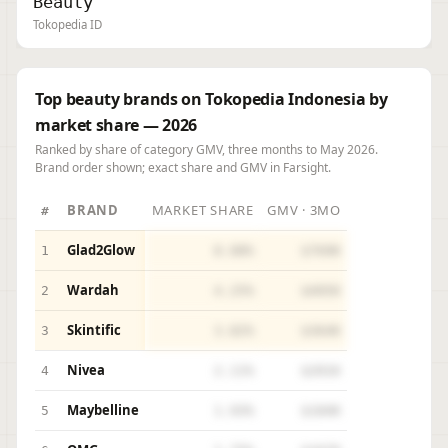
Beauty
Tokopedia ID
Top beauty brands on Tokopedia Indonesia by
market share — 2026
Ranked by share of category GMV, three months to May 2026.
Brand order shown; exact share and GMV in Farsight.
BRAND
MARKET SHARE
GMV · 3MO
#
Glad2Glow
1
8.08%
$769K
Wardah
2
4.25%
$405K
Skintific
3
3.82%
$364K
Nivea
4
2.11%
$201K
Maybelline
5
1.93%
$184K