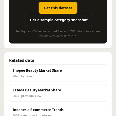
Get this dataset
Get a sample category snapshot
Full figures, CSV export and API access · 78B data points across
five marketplaces, since 2020
Related data
Shopee Beauty Market Share
2026 · by brand
Lazada Beauty Market Share
2026 · premium skew
Indonesia E-commerce Trends
2026 · categories & platforms