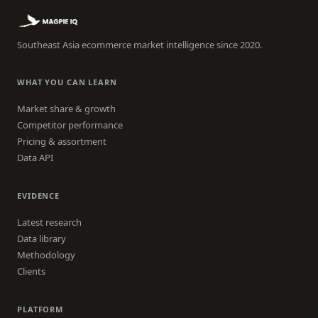
Southeast Asia ecommerce market intelligence since 2020.
WHAT YOU CAN LEARN
Market share & growth
Competitor performance
Pricing & assortment
Data API
EVIDENCE
Latest research
Data library
Methodology
Clients
PLATFORM