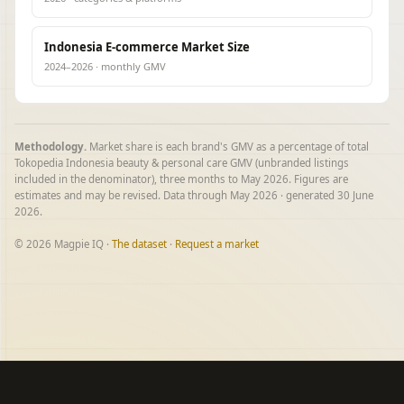
Indonesia E-commerce Market Size
2024–2026 · monthly GMV
Methodology.
Market share is each brand's GMV as a percentage of total
Tokopedia Indonesia beauty & personal care GMV (unbranded listings
included in the denominator), three months to May 2026. Figures are
estimates and may be revised. Data through May 2026 · generated 30 June
2026.
© 2026 Magpie IQ ·
The dataset
·
Request a market