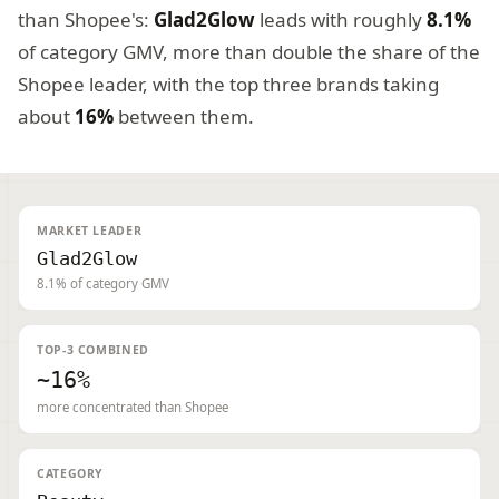
than Shopee's:
Glad2Glow
leads with roughly
8.1%
of category GMV, more than double the share of the
Shopee leader, with the top three brands taking
about
16%
between them.
MARKET LEADER
Glad2Glow
8.1% of category GMV
TOP-3 COMBINED
~16%
more concentrated than Shopee
CATEGORY