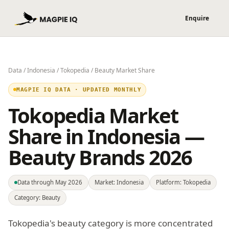
Data
/
Indonesia
/
Tokopedia
/ Beauty Market Share
MAGPIE IQ DATA · UPDATED MONTHLY
Tokopedia Market
Share in Indonesia —
Beauty Brands 2026
Data through May 2026
Market: Indonesia
Platform: Tokopedia
Category: Beauty
Tokopedia's beauty category is more concentrated