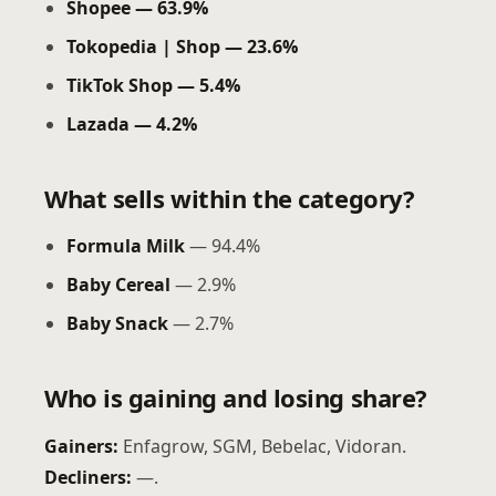
Shopee — 63.9%
Tokopedia | Shop — 23.6%
TikTok Shop — 5.4%
Lazada — 4.2%
What sells within the category?
Formula Milk
— 94.4%
Baby Cereal
— 2.9%
Baby Snack
— 2.7%
Who is gaining and losing share?
Gainers:
Enfagrow, SGM, Bebelac, Vidoran.
Decliners:
—.