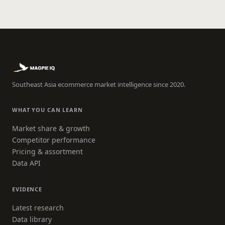
Southeast Asia ecommerce market intelligence since 2020.
WHAT YOU CAN LEARN
Market share & growth
Competitor performance
Pricing & assortment
Data API
EVIDENCE
Latest research
Data library