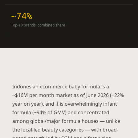
~74%
Top-10 brands' combined share
Indonesian ecommerce baby formula is a
~$16M per month market as of June 2026 (+22%
year on year), and it is overwhelmingly infant
formula (~94% of GMV) and concentrated
among global/major formula houses — unlike
the local-led beauty categories — with broad-