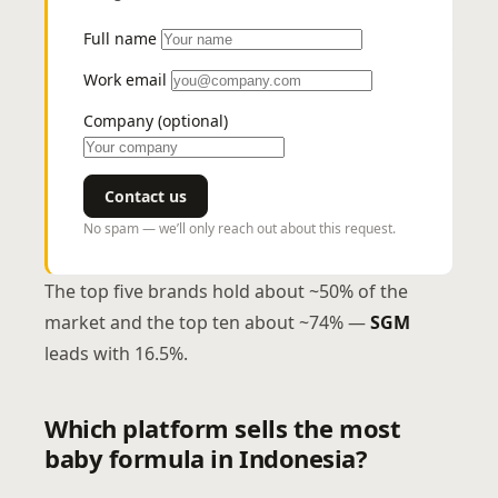
Full name
Work email
Company (optional)
Contact us
No spam — we’ll only reach out about this request.
The top five brands hold about ~50% of the
market and the top ten about ~74% —
SGM
leads with 16.5%.
Which platform sells the most
baby formula in Indonesia?