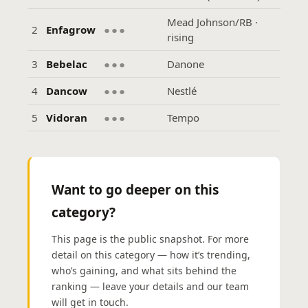
Mead Johnson/RB ·
2
Enfagrow
●●●
rising
3
Bebelac
●●●
Danone
4
Dancow
●●●
Nestlé
5
Vidoran
●●●
Tempo
Want to go deeper on this
category?
This page is the public snapshot. For more
detail on this category — how it’s trending,
who’s gaining, and what sits behind the
ranking — leave your details and our team
will get in touch.