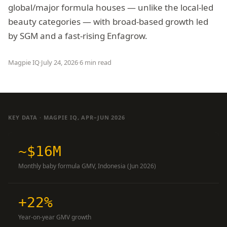
global/major formula houses — unlike the local-led
beauty categories — with broad-based growth led
by SGM and a fast-rising Enfagrow.
Magpie IQ
·
July 24, 2026
·
6 min read
KEY DATA · MAGPIE IQ, APR–JUN 2026
~$16M
Monthly baby formula GMV, Indonesia (Jun 2026)
+22%
Year-on-year GMV growth