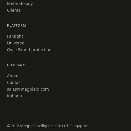
Methodology
Clients
PLATFORM
Farsight
Universe
Owl · Brand protection
COMPANY
About
Contact
sales@magpieiq.com
Kabana
© 2026 Magpie Intelligence Pte Ltd · Singapore