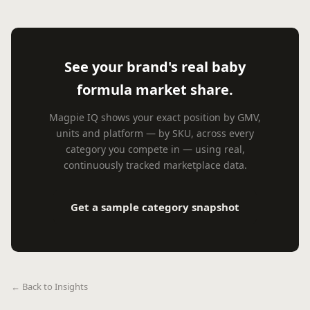
See your brand's real baby
formula market share.
Magpie IQ shows your exact position by GMV,
units and platform — by SKU, across every
category you compete in — using real,
continuously tracked marketplace data.
Get a sample category snapshot
← Back to Insights