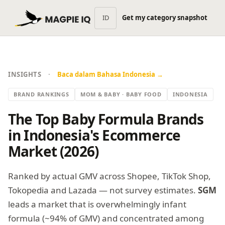
ID
Get my category snapshot
·
INSIGHTS
Baca dalam Bahasa Indonesia →
BRAND RANKINGS
MOM & BABY · BABY FOOD
INDONESIA
The Top Baby Formula Brands
in Indonesia's Ecommerce
Market (2026)
Ranked by actual GMV across Shopee, TikTok Shop,
Tokopedia and Lazada — not survey estimates.
SGM
leads a market that is overwhelmingly infant
formula (~94% of GMV) and concentrated among