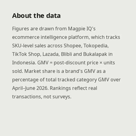
About the data
Figures are drawn from Magpie IQ's
ecommerce intelligence platform, which tracks
SKU-level sales across Shopee, Tokopedia,
TikTok Shop, Lazada, Blibli and Bukalapak in
Indonesia. GMV = post-discount price × units
sold. Market share is a brand's GMV as a
percentage of total tracked category GMV over
April–June 2026. Rankings reflect real
transactions, not surveys.