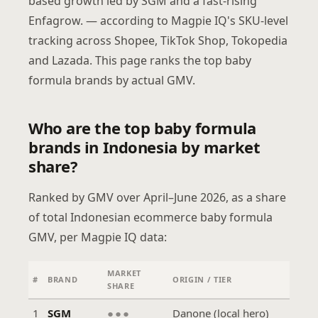
based growth led by SGM and a fast-rising
Enfagrow. — according to Magpie IQ's SKU-level
tracking across Shopee, TikTok Shop, Tokopedia
and Lazada. This page ranks the top baby
formula brands by actual GMV.
Who are the top baby formula
brands in Indonesia by market
share?
Ranked by GMV over April–June 2026, as a share
of total Indonesian ecommerce baby formula
GMV, per Magpie IQ data:
MARKET
#
BRAND
ORIGIN / TIER
SHARE
1
SGM
●●●
Danone (local hero)